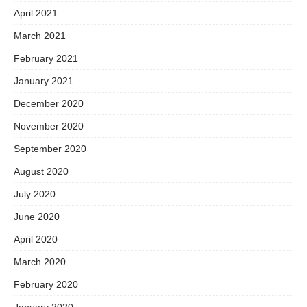
April 2021
March 2021
February 2021
January 2021
December 2020
November 2020
September 2020
August 2020
July 2020
June 2020
April 2020
March 2020
February 2020
January 2020