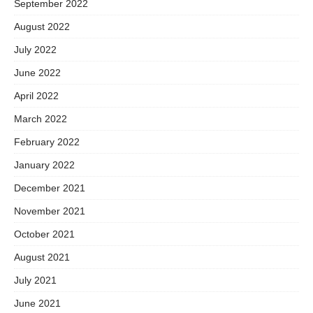
September 2022
August 2022
July 2022
June 2022
April 2022
March 2022
February 2022
January 2022
December 2021
November 2021
October 2021
August 2021
July 2021
June 2021