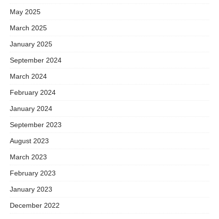
May 2025
March 2025
January 2025
September 2024
March 2024
February 2024
January 2024
September 2023
August 2023
March 2023
February 2023
January 2023
December 2022