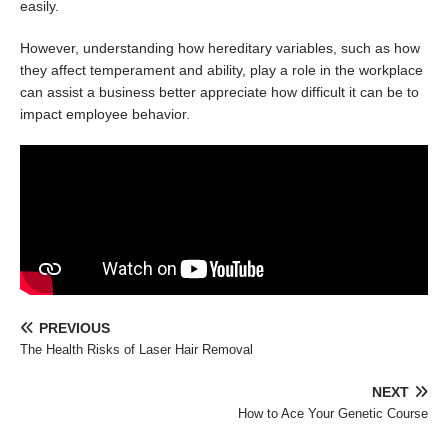
easily.
However, understanding how hereditary variables, such as how
they affect temperament and ability, play a role in the workplace
can assist a business better appreciate how difficult it can be to
impact employee behavior.
PREVIOUS
The Health Risks of Laser Hair Removal
NEXT
How to Ace Your Genetic Course