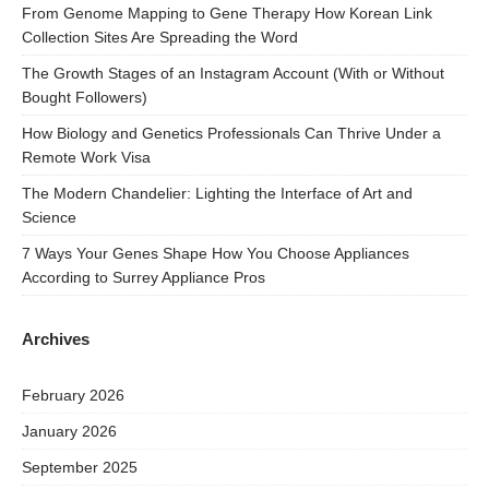
From Genome Mapping to Gene Therapy How Korean Link
Collection Sites Are Spreading the Word
The Growth Stages of an Instagram Account (With or Without
Bought Followers)
How Biology and Genetics Professionals Can Thrive Under a
Remote Work Visa
The Modern Chandelier: Lighting the Interface of Art and
Science
7 Ways Your Genes Shape How You Choose Appliances
According to Surrey Appliance Pros
Archives
February 2026
January 2026
September 2025