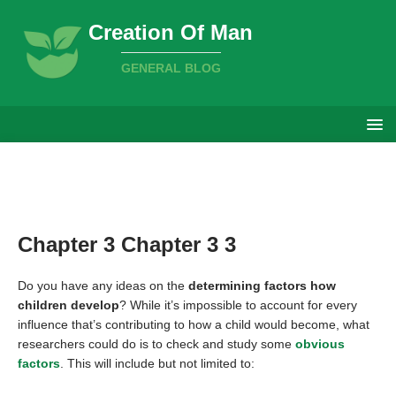
Creation Of Man
GENERAL BLOG
Chapter 3 Chapter 3 3
Do you have any ideas on the
determining factors how
children develop
? While it’s impossible to account for every
influence that’s contributing to how a child would become, what
researchers could do is to check and study some
obvious
factors
. This will include but not limited to: