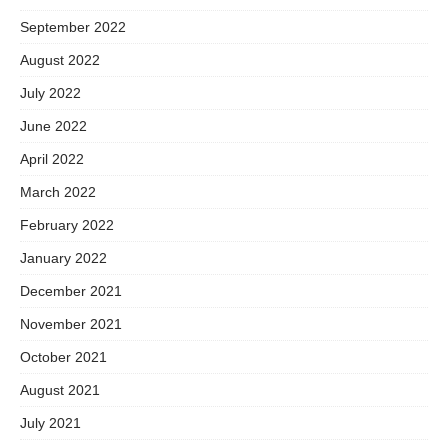
September 2022
August 2022
July 2022
June 2022
April 2022
March 2022
February 2022
January 2022
December 2021
November 2021
October 2021
August 2021
July 2021