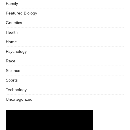
Family
Featured Biology
Genetics
Health
Home
Psychology
Race
Science
Sports
Technology
Uncategorized