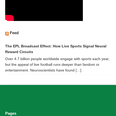
Feed
The EPL Broadcast Effect: How Live Sports Signal Neural
Reward Circuits
Over 4.7 billion people worldwide engage with sports each year,
but the appeal of live football runs deeper than fandom or
entertainment. Neuroscientists have found […]
Pages