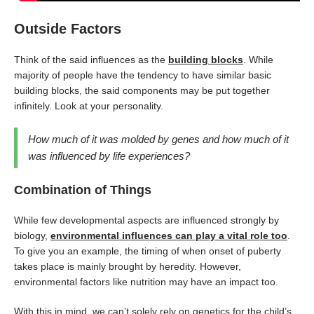
Outside Factors
Think of the said influences as the
building blocks
. While
majority of people have the tendency to have similar basic
building blocks, the said components may be put together
infinitely. Look at your personality.
How much of it was molded by genes and how much of it
was influenced by life experiences?
Combination of Things
While few developmental aspects are influenced strongly by
biology,
environmental influences can play a vital role too
.
To give you an example, the timing of when onset of puberty
takes place is mainly brought by heredity. However,
environmental factors like nutrition may have an impact too.
With this in mind, we can’t solely rely on genetics for the child’s