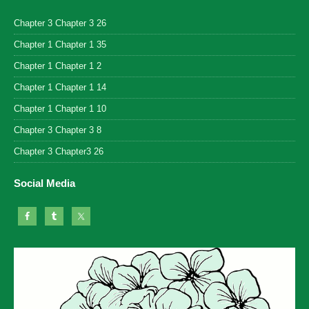
Chapter 3 Chapter 3 26
Chapter 1 Chapter 1 35
Chapter 1 Chapter 1 2
Chapter 1 Chapter 1 14
Chapter 1 Chapter 1 10
Chapter 3 Chapter 3 8
Chapter 3 Chapter3 26
Social Media