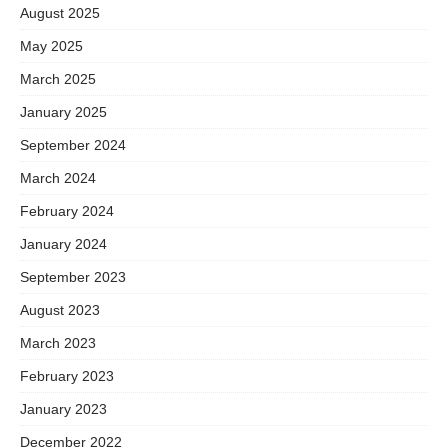
August 2025
May 2025
March 2025
January 2025
September 2024
March 2024
February 2024
January 2024
September 2023
August 2023
March 2023
February 2023
January 2023
December 2022