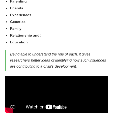
Parenting
Friends
Experiences
Genetics
Family
Relationship and;
Education
Being able to understand the role of each, it gives
researchers better ideas of identifying how such influences
are contributing to a child’s development.