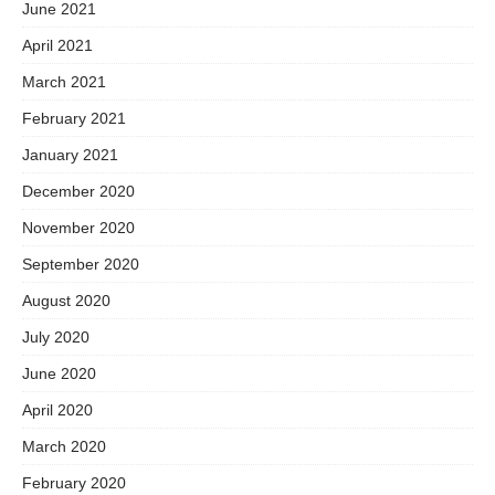
June 2021
April 2021
March 2021
February 2021
January 2021
December 2020
November 2020
September 2020
August 2020
July 2020
June 2020
April 2020
March 2020
February 2020