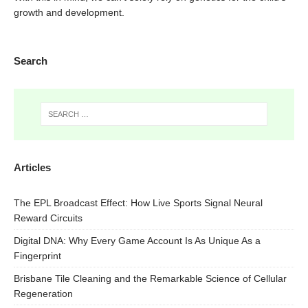
growth and development.
Search
Articles
The EPL Broadcast Effect: How Live Sports Signal Neural
Reward Circuits
Digital DNA: Why Every Game Account Is As Unique As a
Fingerprint
Brisbane Tile Cleaning and the Remarkable Science of Cellular
Regeneration