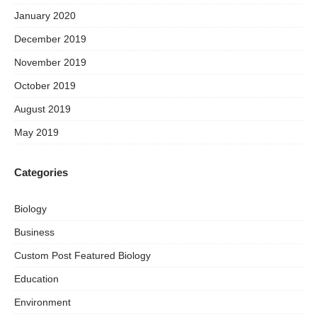
January 2020
December 2019
November 2019
October 2019
August 2019
May 2019
Categories
Biology
Business
Custom Post Featured Biology
Education
Environment