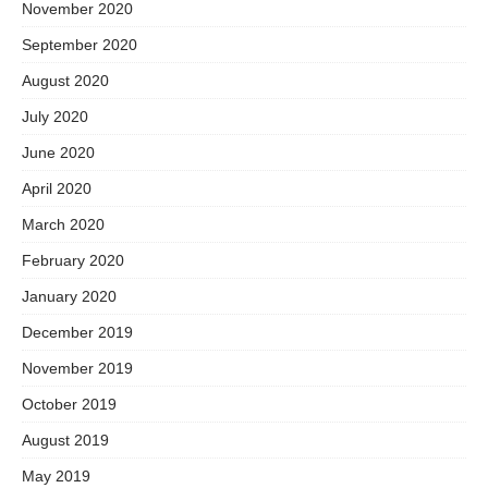
November 2020
September 2020
August 2020
July 2020
June 2020
April 2020
March 2020
February 2020
January 2020
December 2019
November 2019
October 2019
August 2019
May 2019