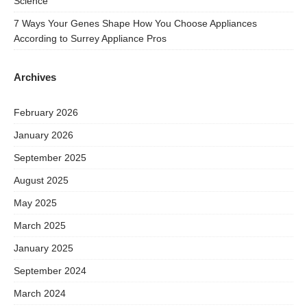
Science
7 Ways Your Genes Shape How You Choose Appliances
According to Surrey Appliance Pros
Archives
February 2026
January 2026
September 2025
August 2025
May 2025
March 2025
January 2025
September 2024
March 2024