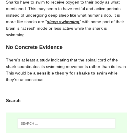
Sharks have to swim to receive oxygen to their body as what
mentioned. This may seem to have restful and active periods
instead of undergoing deep sleep like what humans doo. It is
more like sharks are “
sleep swimming
” with some part of their
brain is “at rest” mode or less active while the shark is
swimming.
No Concrete Evidence
There’s at least a study indicating that the spinal cord of the
shark coordinates its swimming movements rather than its brain.
This would be
a sensible theory for sharks to swim
while
they’re unconscious.
Search