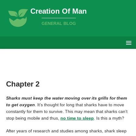
Creation Of Man
GENERAL BLOG
Chapter 2
Sharks must keep the water moving over its grills for them
to get oxygen
. It’s thought for long that sharks have to move
constantly for them to survive. This may mean that sharks can’t
stop being mobile and thus,
no time to sleep
. Is this a myth?
After years of research and studies among sharks, shark sleep