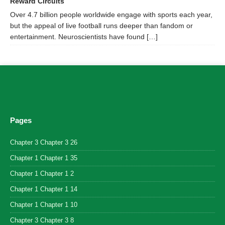
Reward Circuits
Over 4.7 billion people worldwide engage with sports each year,
but the appeal of live football runs deeper than fandom or
entertainment. Neuroscientists have found […]
Pages
Chapter 3 Chapter 3 26
Chapter 1 Chapter 1 35
Chapter 1 Chapter 1 2
Chapter 1 Chapter 1 14
Chapter 1 Chapter 1 10
Chapter 3 Chapter 3 8