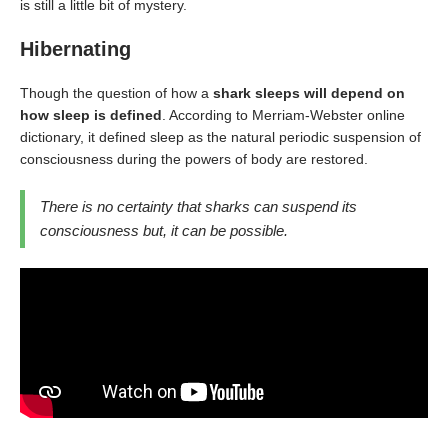
is still a little bit of mystery.
Hibernating
Though the question of how a
shark sleeps will depend on
how sleep is defined
. According to Merriam-Webster online
dictionary, it defined sleep as the natural periodic suspension of
consciousness during the powers of body are restored.
There is no certainty that sharks can suspend its
consciousness but, it can be possible.