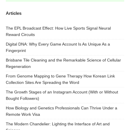
Articles
The EPL Broadcast Effect: How Live Sports Signal Neural
Reward Circuits
Digital DNA: Why Every Game Account Is As Unique As a
Fingerprint
Brisbane Tile Cleaning and the Remarkable Science of Cellular
Regeneration
From Genome Mapping to Gene Therapy How Korean Link
Collection Sites Are Spreading the Word
The Growth Stages of an Instagram Account (With or Without
Bought Followers)
How Biology and Genetics Professionals Can Thrive Under a
Remote Work Visa
The Modern Chandelier: Lighting the Interface of Art and