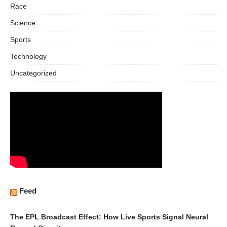
Race
Science
Sports
Technology
Uncategorized
Feed
The EPL Broadcast Effect: How Live Sports Signal Neural