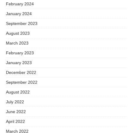
February 2024
January 2024
September 2023
August 2023
March 2023
February 2023
January 2023
December 2022
September 2022
August 2022
July 2022
June 2022
April 2022
March 2022