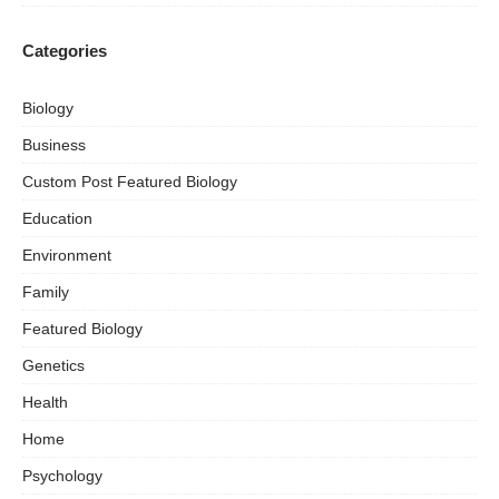
Categories
Biology
Business
Custom Post Featured Biology
Education
Environment
Family
Featured Biology
Genetics
Health
Home
Psychology