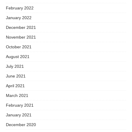
February 2022
January 2022
December 2021
November 2021
October 2021
August 2021
July 2021
June 2021
April 2021
March 2021
February 2021
January 2021
December 2020