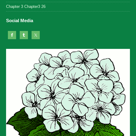
Chapter 3 Chapter3 26
Social Media