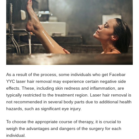
As a result of the process, some individuals who get Facebar
YYC laser hair removal may experience certain negative side
effects. These, including skin redness and inflammation, are
typically restricted to the treatment region. Laser hair removal is
not recommended in several body parts due to additional health
hazards, such as significant eye injury.
To choose the appropriate course of therapy, it is crucial to
weigh the advantages and dangers of the surgery for each
individual.