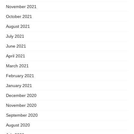
November 2021
October 2021
August 2021
July 2021
June 2021
April 2021
March 2021
February 2021
January 2021
December 2020
November 2020
September 2020
August 2020