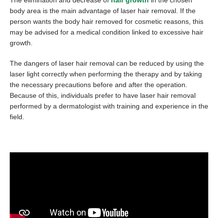
body area is the main advantage of laser hair removal. If the
person wants the body hair removed for cosmetic reasons, this
may be advised for a medical condition linked to excessive hair
growth.
The dangers of laser hair removal can be reduced by using the
laser light correctly when performing the therapy and by taking
the necessary precautions before and after the operation.
Because of this, individuals prefer to have laser hair removal
performed by a dermatologist with training and experience in the
field.