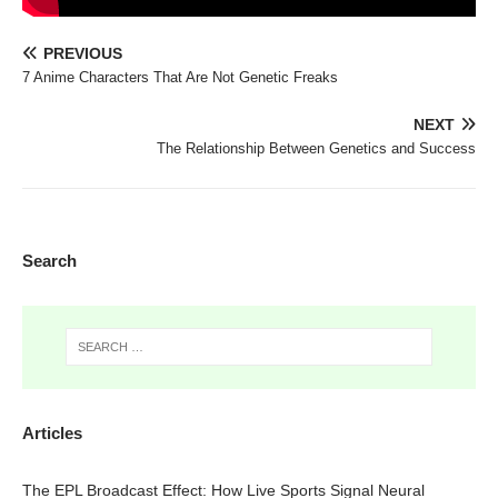
PREVIOUS
7 Anime Characters That Are Not Genetic Freaks
NEXT
The Relationship Between Genetics and Success
Search
Articles
The EPL Broadcast Effect: How Live Sports Signal Neural