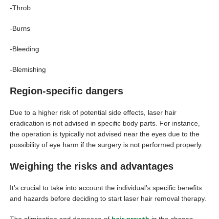
-Throb
-Burns
-Bleeding
-Blemishing
Region-specific dangers
Due to a higher risk of potential side effects, laser hair
eradication is not advised in specific body parts. For instance,
the operation is typically not advised near the eyes due to the
possibility of eye harm if the surgery is not performed properly.
Weighing the risks and advantages
It’s crucial to take into account the individual’s specific benefits
and hazards before deciding to start laser hair removal therapy.
The elimination and decrease of
hair growth
in the chosen