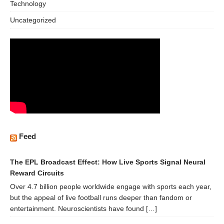
Technology
Uncategorized
Feed
The EPL Broadcast Effect: How Live Sports Signal Neural
Reward Circuits
Over 4.7 billion people worldwide engage with sports each year,
but the appeal of live football runs deeper than fandom or
entertainment. Neuroscientists have found […]