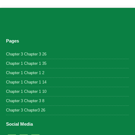
Pages
Chapter 3 Chapter 3 26
Chapter 1 Chapter 1 35
Chapter 1 Chapter 1 2
Chapter 1 Chapter 1 14
Chapter 1 Chapter 1 10
Chapter 3 Chapter 3 8
Chapter 3 Chapter3 26
Social Media