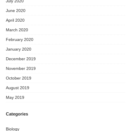
July 2020
June 2020
April 2020
March 2020
February 2020
January 2020
December 2019
November 2019
October 2019
August 2019
May 2019
Categories
Biology