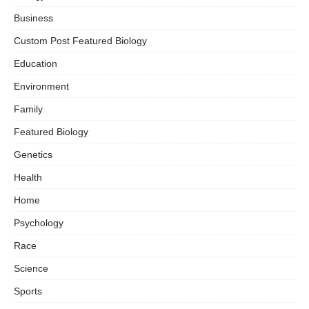
Business
Custom Post Featured Biology
Education
Environment
Family
Featured Biology
Genetics
Health
Home
Psychology
Race
Science
Sports