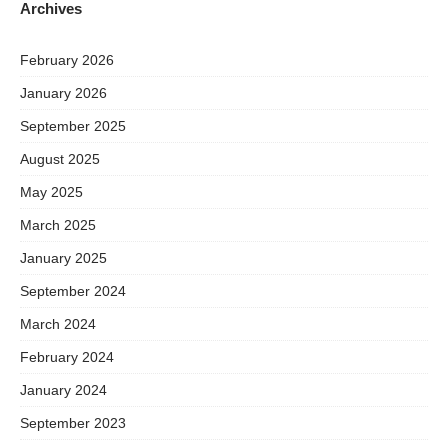
Archives
February 2026
January 2026
September 2025
August 2025
May 2025
March 2025
January 2025
September 2024
March 2024
February 2024
January 2024
September 2023