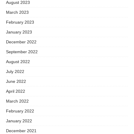
August 2023
March 2023
February 2023
January 2023
December 2022
September 2022
August 2022
July 2022
June 2022
April 2022
March 2022
February 2022
January 2022
December 2021