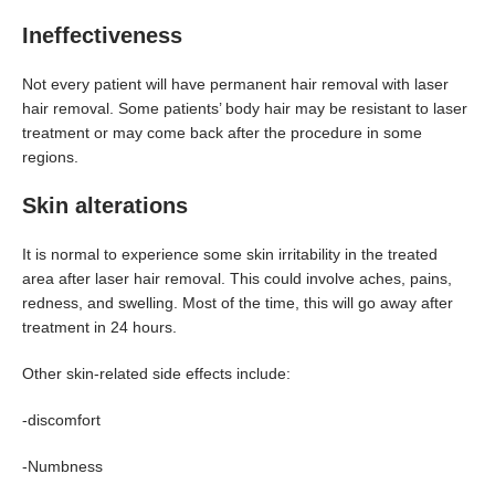
Ineffectiveness
Not every patient will have permanent hair removal with laser
hair removal. Some patients’ body hair may be resistant to laser
treatment or may come back after the procedure in some
regions.
Skin alterations
It is normal to experience some skin irritability in the treated
area after laser hair removal. This could involve aches, pains,
redness, and swelling. Most of the time, this will go away after
treatment in 24 hours.
Other skin-related side effects include:
-discomfort
-Numbness