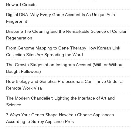
Reward Circuits
Digital DNA: Why Every Game Account Is As Unique As a
Fingerprint
Brisbane Tile Cleaning and the Remarkable Science of Cellular
Regeneration
From Genome Mapping to Gene Therapy How Korean Link
Collection Sites Are Spreading the Word
The Growth Stages of an Instagram Account (With or Without
Bought Followers)
How Biology and Genetics Professionals Can Thrive Under a
Remote Work Visa
The Modern Chandelier: Lighting the Interface of Art and
Science
7 Ways Your Genes Shape How You Choose Appliances
According to Surrey Appliance Pros