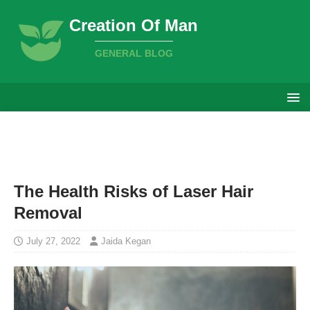
Creation Of Man
GENERAL BLOG
The Health Risks of Laser Hair
Removal
July 27, 2022
Jaida Kegan