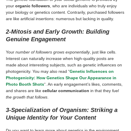
your
organic followers
, who are individuals who truly enjoy
your biology or genetics content. Contrarily, purchased followers
are like artificial insertions: numerous but lacking in quality.
2-Mitosis and Early Growth: Building
Genuine Engagement
Your
number of followers grows exponentially
, just like cells.
Interest can naturally increase when high-quality posts are
made about interesting subjects, such as genetic influences on
photogenicity. You may also read “
Genetic Influences on
Photogenicity: How Genetics Shape Our Appearance in
Photo Booth Shots
“. An early engagement’s likes, comments,
and shares are like
cellular communication
in that they
fuel
the growth that follows
.
3-Specialization of Organism: Striking a
Unique Identity for Your Content
Do you want to learn more about genetics in the environment,