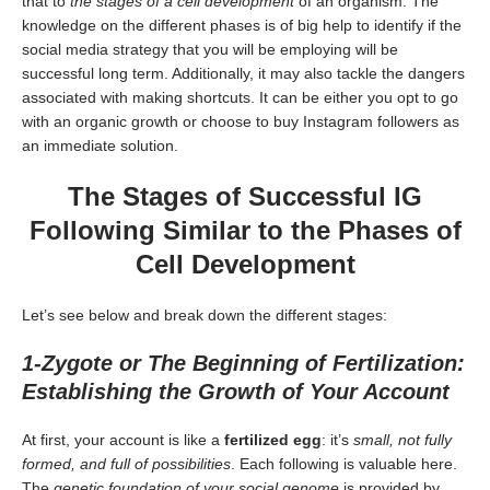
that to
the stages of a cell development
of an organism. The
knowledge on the different phases is of big help to identify if the
social media strategy that you will be employing will be
successful long term. Additionally, it may also tackle the dangers
associated with making shortcuts. It can be either you opt to go
with an organic growth or choose to buy Instagram followers as
an immediate solution.
The Stages of Successful IG
Following Similar to the Phases of
Cell Development
Let’s see below and break down the different stages:
1-Zygote or The Beginning of Fertilization:
Establishing the Growth of Your Account
At first, your account is like a
fertilized egg
: it’s
small, not fully
formed, and full of possibilities
. Each following is valuable here.
The
genetic foundation of your social genome
is provided by