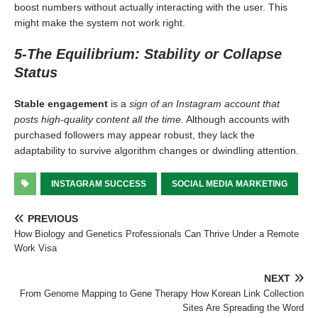
boost numbers without actually interacting with the user. This
might make the system not work right.
5-The Equilibrium: Stability or Collapse
Status
Stable engagement
is a
sign of an Instagram account that
posts high-quality content all the time.
Although accounts with
purchased followers may appear robust, they lack the
adaptability to survive algorithm changes or dwindling attention.
INSTAGRAM SUCCESS
SOCIAL MEDIA MARKETING
PREVIOUS
How Biology and Genetics Professionals Can Thrive Under a Remote
Work Visa
NEXT
From Genome Mapping to Gene Therapy How Korean Link Collection
Sites Are Spreading the Word