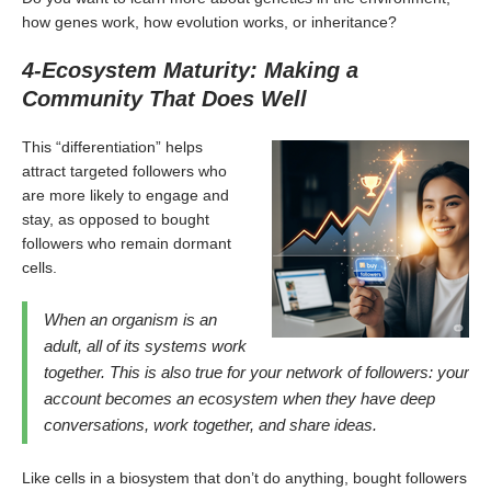
how genes work, how evolution works, or inheritance?
4-Ecosystem Maturity: Making a
Community That Does Well
This “differentiation” helps
attract targeted followers who
are more likely to engage and
stay, as opposed to bought
followers who remain dormant
cells.
When an organism is an
adult, all of its systems work
together. This is also true for your network of followers: your
account becomes an ecosystem when they have deep
conversations, work together, and share ideas.
Like cells in a biosystem that don’t do anything, bought followers