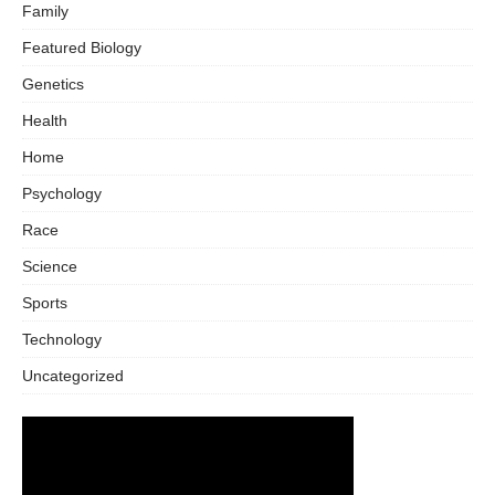
Family
Featured Biology
Genetics
Health
Home
Psychology
Race
Science
Sports
Technology
Uncategorized