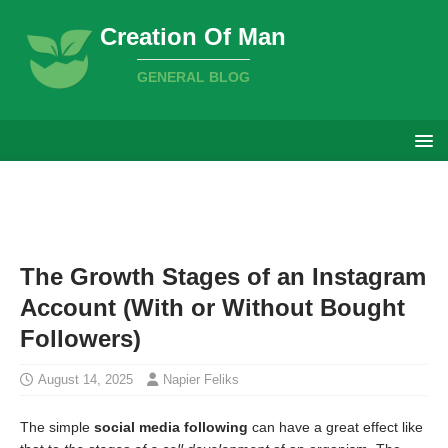
Creation Of Man
GENERAL BLOG
The Growth Stages of an Instagram
Account (With or Without Bought
Followers)
August 14, 2025
Napier Feliks
The simple
social media following
can have a great effect like