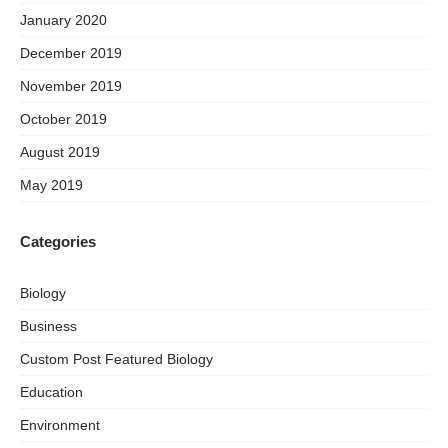
January 2020
December 2019
November 2019
October 2019
August 2019
May 2019
Categories
Biology
Business
Custom Post Featured Biology
Education
Environment