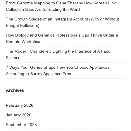
From Genome Mapping to Gene Therapy How Korean Link
Collection Sites Are Spreading the Word
The Growth Stages of an Instagram Account (With or Without
Bought Followers)
How Biology and Genetics Professionals Can Thrive Under a
Remote Work Visa
The Modern Chandelier: Lighting the Interface of Art and
Science
7 Ways Your Genes Shape How You Choose Appliances
According to Surrey Appliance Pros
Archives
February 2026
January 2026
September 2025