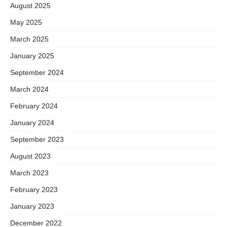
August 2025
May 2025
March 2025
January 2025
September 2024
March 2024
February 2024
January 2024
September 2023
August 2023
March 2023
February 2023
January 2023
December 2022