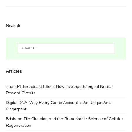
Search
Articles
The EPL Broadcast Effect: How Live Sports Signal Neural
Reward Circuits
Digital DNA: Why Every Game Account Is As Unique As a
Fingerprint
Brisbane Tile Cleaning and the Remarkable Science of Cellular
Regeneration