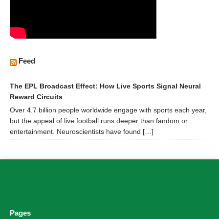
Feed
The EPL Broadcast Effect: How Live Sports Signal Neural
Reward Circuits
Over 4.7 billion people worldwide engage with sports each year,
but the appeal of live football runs deeper than fandom or
entertainment. Neuroscientists have found […]
Pages