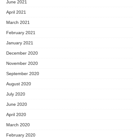
June 2021
April 2021
March 2021
February 2021
January 2021
December 2020
November 2020
September 2020
August 2020
July 2020
June 2020
April 2020
March 2020
February 2020