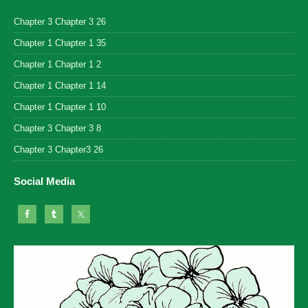
Chapter 3 Chapter 3 26
Chapter 1 Chapter 1 35
Chapter 1 Chapter 1 2
Chapter 1 Chapter 1 14
Chapter 1 Chapter 1 10
Chapter 3 Chapter 3 8
Chapter 3 Chapter3 26
Social Media