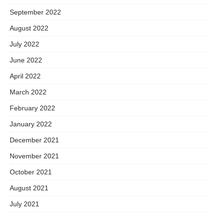
September 2022
August 2022
July 2022
June 2022
April 2022
March 2022
February 2022
January 2022
December 2021
November 2021
October 2021
August 2021
July 2021