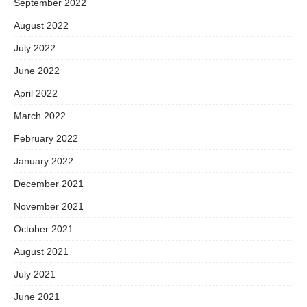
September 2022
August 2022
July 2022
June 2022
April 2022
March 2022
February 2022
January 2022
December 2021
November 2021
October 2021
August 2021
July 2021
June 2021