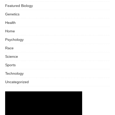
Featured Biology
Genetics
Health
Home
Psychology
Race
Science
Sports
Technology
Uncategorized