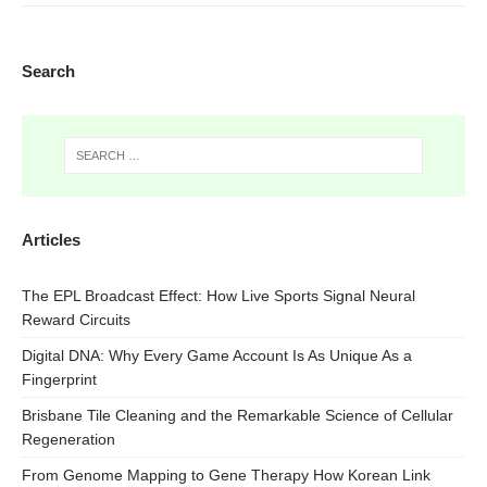
Search
Articles
The EPL Broadcast Effect: How Live Sports Signal Neural
Reward Circuits
Digital DNA: Why Every Game Account Is As Unique As a
Fingerprint
Brisbane Tile Cleaning and the Remarkable Science of Cellular
Regeneration
From Genome Mapping to Gene Therapy How Korean Link