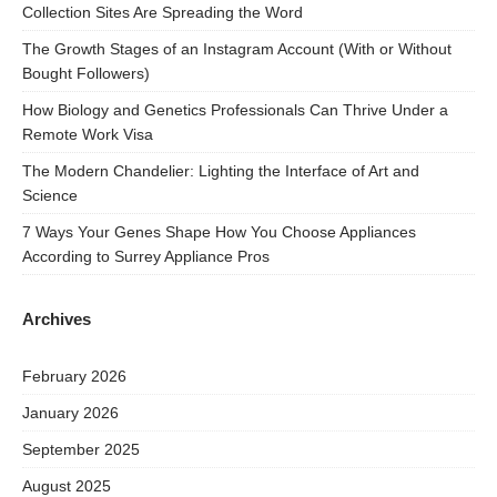
Collection Sites Are Spreading the Word
The Growth Stages of an Instagram Account (With or Without
Bought Followers)
How Biology and Genetics Professionals Can Thrive Under a
Remote Work Visa
The Modern Chandelier: Lighting the Interface of Art and
Science
7 Ways Your Genes Shape How You Choose Appliances
According to Surrey Appliance Pros
Archives
February 2026
January 2026
September 2025
August 2025