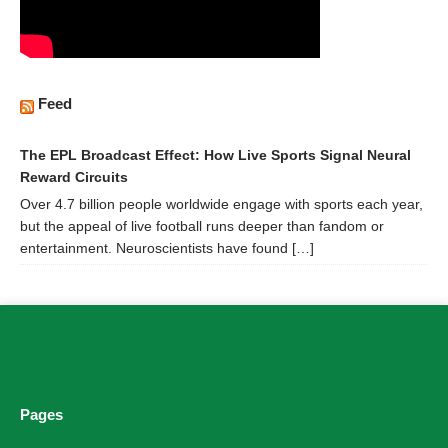
Feed
The EPL Broadcast Effect: How Live Sports Signal Neural
Reward Circuits
Over 4.7 billion people worldwide engage with sports each year,
but the appeal of live football runs deeper than fandom or
entertainment. Neuroscientists have found […]
Pages