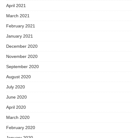
April 2021
March 2021
February 2021
January 2021
December 2020
November 2020
September 2020
August 2020
July 2020
June 2020
April 2020
March 2020
February 2020
January 2020