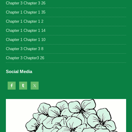
Chapter 3 Chapter 3 26
Chapter 1 Chapter 1 35
Chapter 1 Chapter 1 2
Chapter 1 Chapter 1 14
Chapter 1 Chapter 1 10
Chapter 3 Chapter 3 8
Chapter 3 Chapter3 26
Social Media