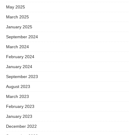
May 2025
March 2025
January 2025
September 2024
March 2024
February 2024
January 2024
September 2023
August 2023
March 2023
February 2023
January 2023
December 2022