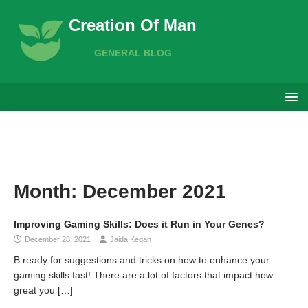
Creation Of Man
GENERAL BLOG
Month:
December 2021
Improving Gaming Skills: Does it Run in Your Genes?
December 28, 2021
Jaida Kegan
B ready for suggestions and tricks on how to enhance your
gaming skills fast! There are a lot of factors that impact how
great you
[…]