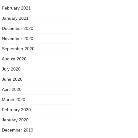
February 2021
January 2021
December 2020
November 2020
September 2020
August 2020
July 2020
June 2020
April 2020
March 2020
February 2020
January 2020
December 2019