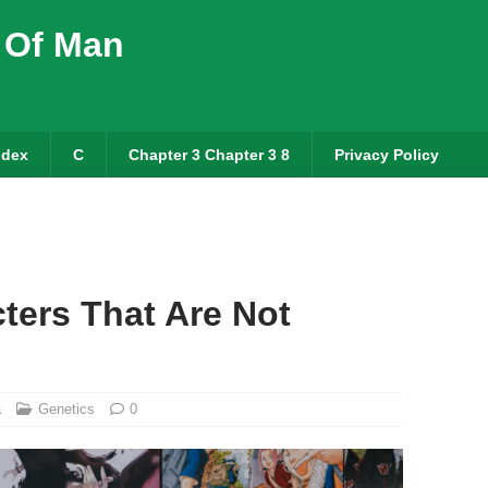
 Of Man
ndex
C
Chapter 3 Chapter 3 8
Privacy Policy
ters That Are Not
a
Genetics
0