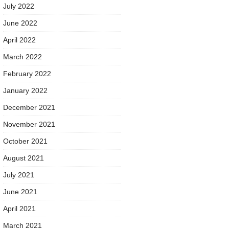
July 2022
June 2022
April 2022
March 2022
February 2022
January 2022
December 2021
November 2021
October 2021
August 2021
July 2021
June 2021
April 2021
March 2021