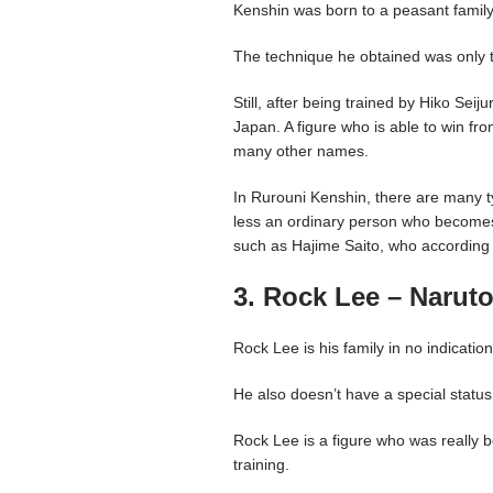
Kenshin was born to a peasant family,
The technique he obtained was only th
Still, after being trained by Hiko Se
Japan. A figure who is able to win fr
many other names.
In Rurouni Kenshin, there are many t
less an ordinary person who becomes s
such as Hajime Saito, who according t
3. Rock Lee – Narut
Rock Lee is his family in no indicati
He also doesn’t have a special status 
Rock Lee is a figure who was really 
training.