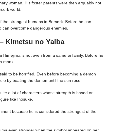
rdinary woman. His foster parents were then arguably not
erserk world.
f the strongest humans in Berserk. Before he can
ord can overcome dangerous enemies.
– Kimetsu no Yaiba
 Himejima is not even from a samurai family. Before he
 a monk.
 said to be horrified. Even before becoming a demon
die by beating the demon until the sun rose.
quite a lot of characters whose strength is based on
igure like Inosuke.
inent because he is considered the strongest of the
ima even stronger when the symbol appeared on her