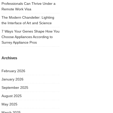
Professionals Can Thrive Under a
Remote Work Visa
The Modern Chandelier: Lighting
the Interface of Art and Science
7 Ways Your Genes Shape How You
Choose Appliances According to
Surrey Appliance Pros
Archives
February 2026
January 2026
September 2025
August 2025
May 2025
March 2025