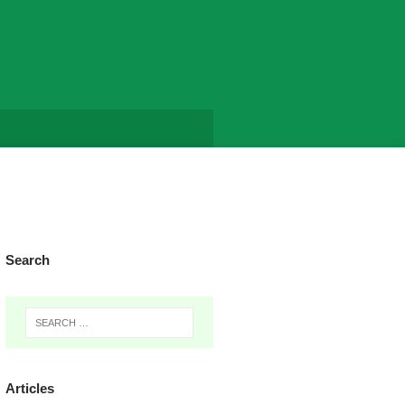
Search
Articles