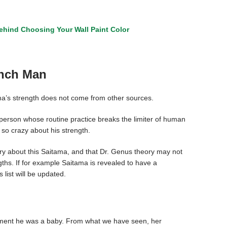
hind Choosing Your Wall Paint Color
unch Man
tama’s strength does not come from other sources.
y person whose routine practice breaks the limiter of human
so crazy about his strength.
tery about this Saitama, and that Dr. Genus theory may not
gths. If for example Saitama is revealed to have a
list will be updated.
oment he was a baby. From what we have seen, her