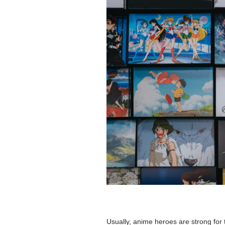
Usually, anime heroes are strong for