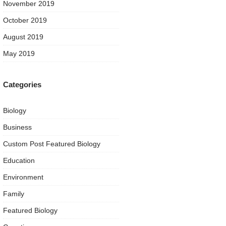
November 2019
October 2019
August 2019
May 2019
Categories
Biology
Business
Custom Post Featured Biology
Education
Environment
Family
Featured Biology