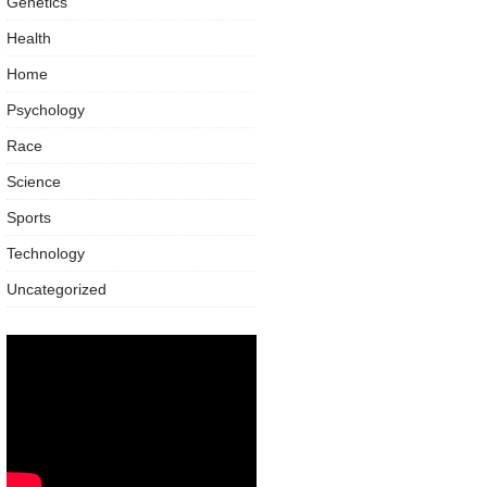
Genetics
Health
Home
Psychology
Race
Science
Sports
Technology
Uncategorized