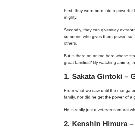
First, they were born into a powerful 
mighty.
Secondly, they can giveaway extraor
someone who gives them power, so the
others.
But is there an anime hero whose str
great families? By watching anime, thi
1. Sakata Gintoki – 
From what we saw until the manga end
family, nor did he get the power of a 
He is really just a veteran samurai w
2. Kenshin Himura –