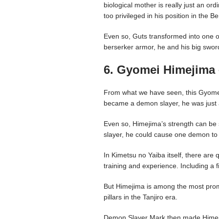
biological mother is really just an o
too privileged in his position in the B
Even so, Guts transformed into one o
berserker armor, he and his big sw
6. Gyomei Himejima 
From what we have seen, this Gyomei
became a demon slayer, he was just
Even so, Himejima’s strength can be
slayer, he could cause one demon to 
In Kimetsu no Yaiba itself, there are 
training and experience. Including a f
But Himejima is among the most prom
pillars in the Tanjiro era.
Demon Slayer Mark then made Himej