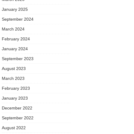
January 2025
September 2024
March 2024
February 2024
January 2024
September 2023
August 2023
March 2023
February 2023
January 2023
December 2022
September 2022
August 2022