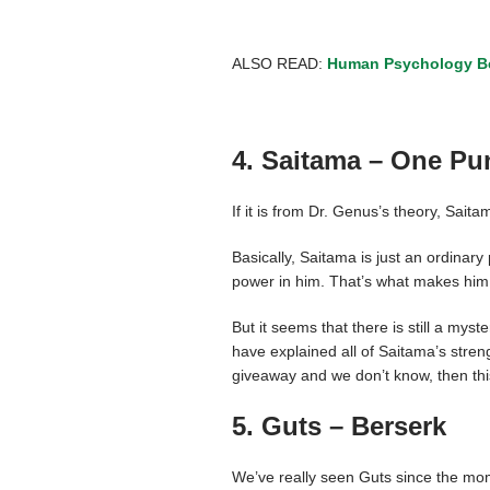
ALSO READ:
Human Psychology Be
4. Saitama – One P
If it is from Dr. Genus’s theory, Sai
Basically, Saitama is just an ordinar
power in him. That’s what makes him 
But it seems that there is still a mys
have explained all of Saitama’s stren
giveaway and we don’t know, then this 
5. Guts – Berserk
We’ve really seen Guts since the m