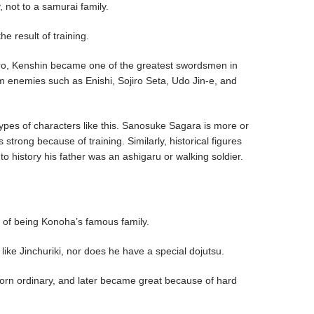
 not to a samurai family.
e result of training.
ijuro, Kenshin became one of the greatest swordsmen in
om enemies such as Enishi, Sojiro Seta, Udo Jin-e, and
ypes of characters like this. Sanosuke Sagara is more or
trong because of training. Similarly, historical figures
o history his father was an ashigaru or walking soldier.
o
on of being Konoha’s famous family.
like Jinchuriki, nor does he have a special dojutsu.
born ordinary, and later became great because of hard