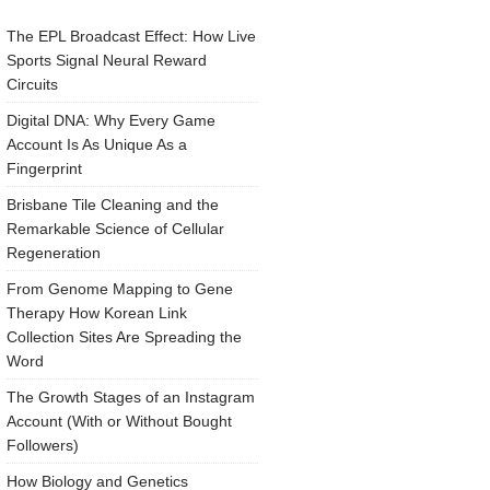
The EPL Broadcast Effect: How Live
Sports Signal Neural Reward
Circuits
Digital DNA: Why Every Game
Account Is As Unique As a
Fingerprint
Brisbane Tile Cleaning and the
Remarkable Science of Cellular
Regeneration
From Genome Mapping to Gene
Therapy How Korean Link
Collection Sites Are Spreading the
Word
The Growth Stages of an Instagram
Account (With or Without Bought
Followers)
How Biology and Genetics