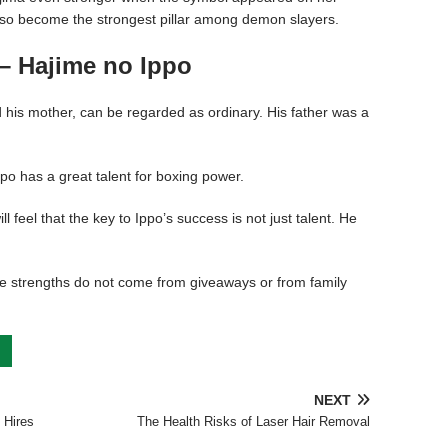
also become the strongest pillar among demon slayers.
– Hajime no Ippo
 his mother, can be regarded as ordinary. His father was a
Ippo has a great talent for boxing power.
l feel that the key to Ippo’s success is not just talent. He
 strengths do not come from giveaways or from family
NEXT
 Hires
The Health Risks of Laser Hair Removal