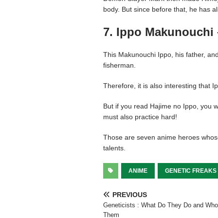
body. But since before that, he has 
7. Ippo Makunouchi 
This Makunouchi Ippo, his father, and
fisherman.
Therefore, it is also interesting that 
But if you read Hajime no Ippo, you wil
must also practice hard!
Those are seven anime heroes whose
talents.
ANIME
GENETIC FREAKS
PREVIOUS
Geneticists : What Do They Do and Who
Them