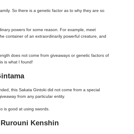
family. So there is a genetic factor as to why they are so
dinary powers for some reason. For example, meet
 container of an extraordinarily powerful creature, and
ength does not come from giveaways or genetic factors of
s is what I found!
Gintama
ed, this Sakata Gintoki did not come from a special
giveaway from any particular entity.
ho is good at using swords.
 Rurouni Kenshin