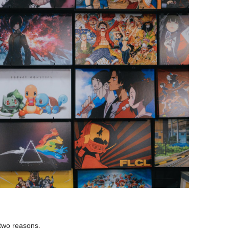
 two reasons.