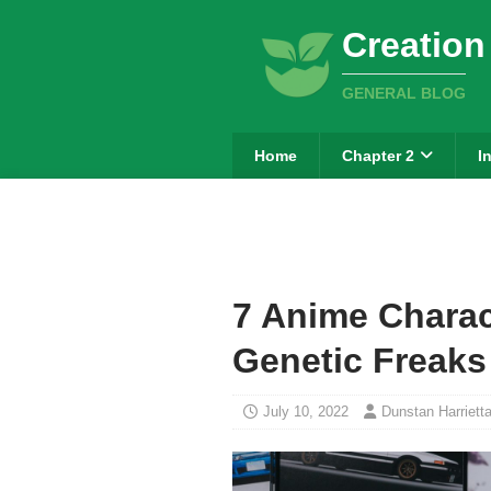
Creation
GENERAL BLOG
Home
Chapter 2
I
7 Anime Charac
Genetic Freaks
July 10, 2022
Dunstan Harriett