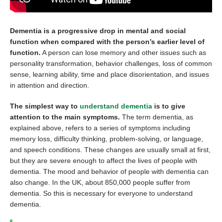
Dementia is a progressive drop in mental and social
function when compared with the person’s earlier level of
function.
A person can lose memory and other issues such as
personality transformation, behavior challenges, loss of common
sense, learning ability, time and place disorientation, and issues
in attention and direction.
The simplest way to
understand dementia
is to give
attention to the main symptoms.
The term dementia, as
explained above, refers to a series of symptoms including
memory loss, difficulty thinking, problem-solving, or language,
and speech conditions. These changes are usually small at first,
but they are severe enough to affect the lives of people with
dementia. The mood and behavior of people with dementia can
also change. In the UK, about 850,000 people suffer from
dementia. So this is necessary for everyone to understand
dementia.