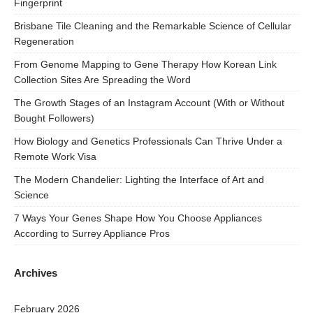
Fingerprint
Brisbane Tile Cleaning and the Remarkable Science of Cellular
Regeneration
From Genome Mapping to Gene Therapy How Korean Link
Collection Sites Are Spreading the Word
The Growth Stages of an Instagram Account (With or Without
Bought Followers)
How Biology and Genetics Professionals Can Thrive Under a
Remote Work Visa
The Modern Chandelier: Lighting the Interface of Art and
Science
7 Ways Your Genes Shape How You Choose Appliances
According to Surrey Appliance Pros
Archives
February 2026