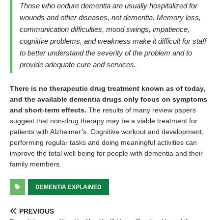
Those who endure dementia are usually hospitalized for
wounds and other diseases, not dementia. Memory loss,
communication difficulties, mood swings, impatience,
cognitive problems, and weakness make it difficult for staff
to better understand the severity of the problem and to
provide adequate cure and services.
There is no therapeutic drug treatment known as of today,
and the available dementia drugs only focus on symptoms
and short-term effects.
The results of many review papers
suggest that non-drug therapy may be a viable treatment for
patients with Alzheimer’s. Cognitive workout and development,
performing regular tasks and doing meaningful activities can
improve the total well being for people with dementia and their
family members.
DEMENTIA EXPLAINED
PREVIOUS