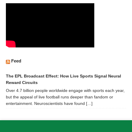
Feed
The EPL Broadcast Effect: How Live Sports Signal Neural
Reward Circuits
Over 4.7 billion people worldwide engage with sports each year,
but the appeal of live football runs deeper than fandom or
entertainment. Neuroscientists have found […]