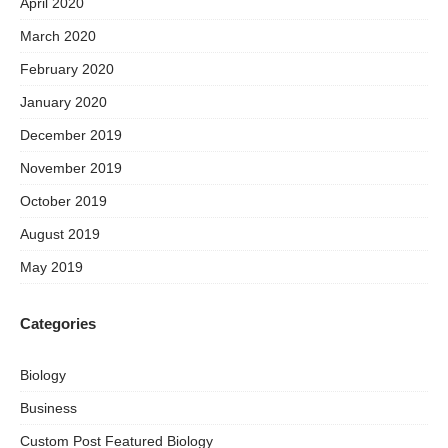
April 2020
March 2020
February 2020
January 2020
December 2019
November 2019
October 2019
August 2019
May 2019
Categories
Biology
Business
Custom Post Featured Biology