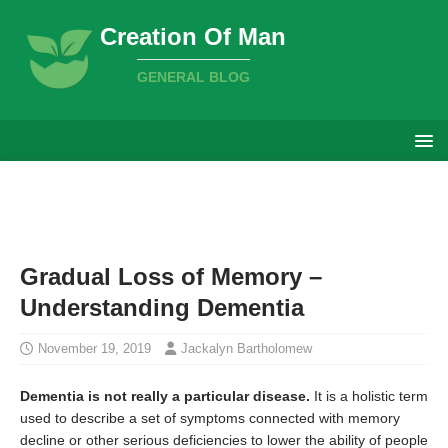
Creation Of Man
GENERAL BLOG
Gradual Loss of Memory –
Understanding Dementia
November 19, 2019
Jackalyn Bartholomew
Dementia is not really a particular disease.
It is a holistic term
used to describe a set of symptoms connected with memory
decline or other serious deficiencies to lower the ability of people