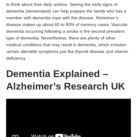
to think about their daily actions. Seeing the early signs of
dementia (demenstest) can help prepare the family who has a
member with dementia cope with the disease. Alzheimer’s
disease makes up about 60 to 80% of memory cases. Vascular
dementia occurring following a stroke is the second prevalent
type of dementia. Nevertheless, there are plenty of other
medical conditions that may result in dementia, which includes
certain alterable symptoms just like thyroid disease and vitamin
deficiency.
Dementia Explained –
Alzheimer’s Research UK