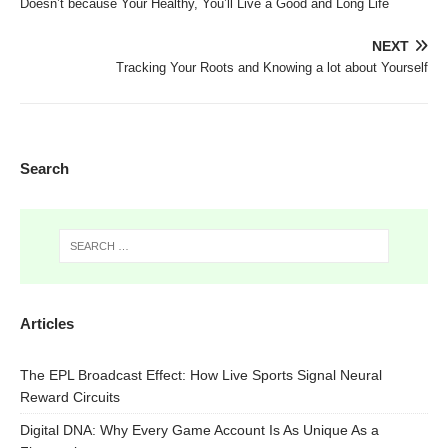
Doesn’t because Your Healthy, You’ll Live a Good and Long Life
NEXT
Tracking Your Roots and Knowing a lot about Yourself
Search
Articles
The EPL Broadcast Effect: How Live Sports Signal Neural
Reward Circuits
Digital DNA: Why Every Game Account Is As Unique As a