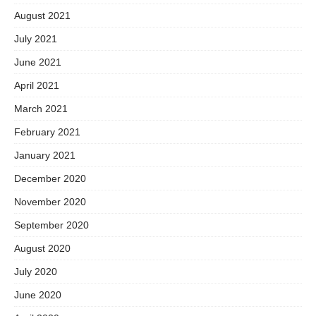
August 2021
July 2021
June 2021
April 2021
March 2021
February 2021
January 2021
December 2020
November 2020
September 2020
August 2020
July 2020
June 2020