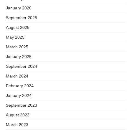
January 2026
September 2025
August 2025
May 2025
March 2025
January 2025
September 2024
March 2024
February 2024
January 2024
September 2023
August 2023
March 2023