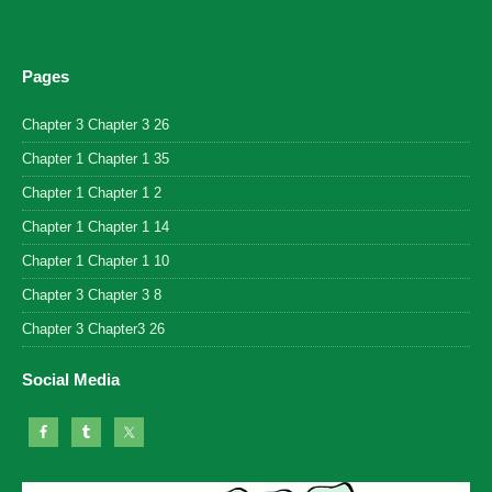
Pages
Chapter 3 Chapter 3 26
Chapter 1 Chapter 1 35
Chapter 1 Chapter 1 2
Chapter 1 Chapter 1 14
Chapter 1 Chapter 1 10
Chapter 3 Chapter 3 8
Chapter 3 Chapter3 26
Social Media