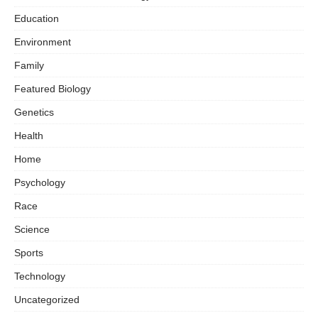
Education
Environment
Family
Featured Biology
Genetics
Health
Home
Psychology
Race
Science
Sports
Technology
Uncategorized