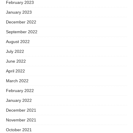
February 2023
January 2023
December 2022
September 2022
August 2022
July 2022
June 2022
April 2022
March 2022
February 2022
January 2022
December 2021
November 2021
October 2021