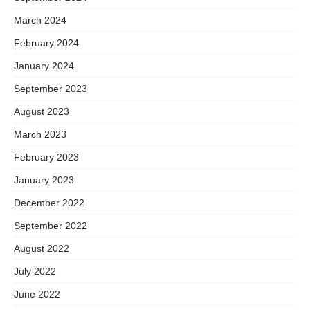
March 2024
February 2024
January 2024
September 2023
August 2023
March 2023
February 2023
January 2023
December 2022
September 2022
August 2022
July 2022
June 2022