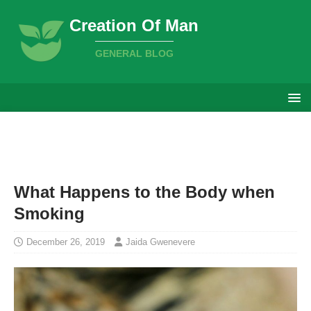
Creation Of Man
GENERAL BLOG
What Happens to the Body when
Smoking
December 26, 2019
Jaida Gwenevere