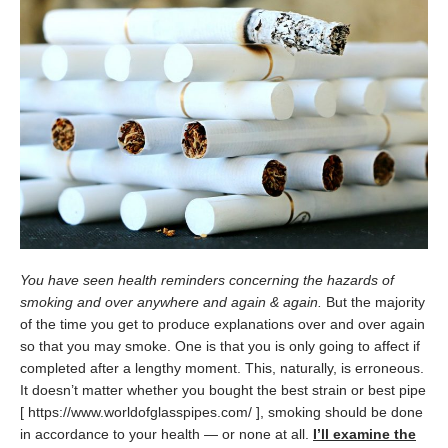
You have seen health reminders concerning the hazards of
smoking and over anywhere and again & again.
But the majority
of the time you get to produce explanations over and over again
so that you may smoke. One is that you is only going to affect if
completed after a lengthy moment. This, naturally, is erroneous.
It doesn’t matter whether you bought the best strain or best pipe
[ https://www.worldofglasspipes.com/ ], smoking should be done
in accordance to your health — or none at all.
I’ll examine the