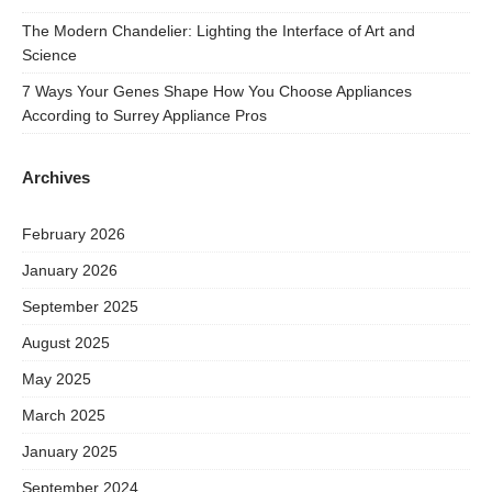
The Modern Chandelier: Lighting the Interface of Art and
Science
7 Ways Your Genes Shape How You Choose Appliances
According to Surrey Appliance Pros
Archives
February 2026
January 2026
September 2025
August 2025
May 2025
March 2025
January 2025
September 2024