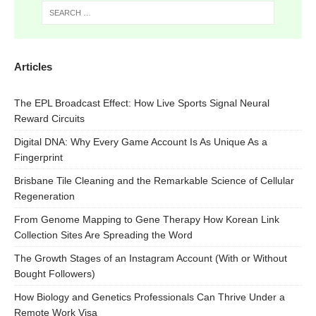
Articles
The EPL Broadcast Effect: How Live Sports Signal Neural
Reward Circuits
Digital DNA: Why Every Game Account Is As Unique As a
Fingerprint
Brisbane Tile Cleaning and the Remarkable Science of Cellular
Regeneration
From Genome Mapping to Gene Therapy How Korean Link
Collection Sites Are Spreading the Word
The Growth Stages of an Instagram Account (With or Without
Bought Followers)
How Biology and Genetics Professionals Can Thrive Under a
Remote Work Visa