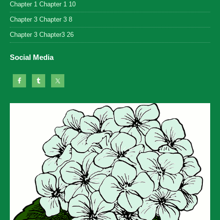
Chapter 1 Chapter 1 10
Chapter 3 Chapter 3 8
Chapter 3 Chapter3 26
Social Media