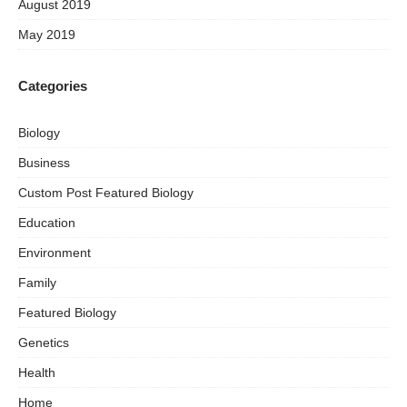
August 2019
May 2019
Categories
Biology
Business
Custom Post Featured Biology
Education
Environment
Family
Featured Biology
Genetics
Health
Home