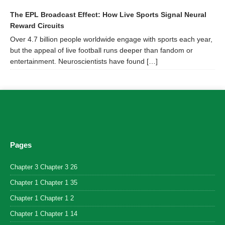
The EPL Broadcast Effect: How Live Sports Signal Neural
Reward Circuits
Over 4.7 billion people worldwide engage with sports each year,
but the appeal of live football runs deeper than fandom or
entertainment. Neuroscientists have found […]
Pages
Chapter 3 Chapter 3 26
Chapter 1 Chapter 1 35
Chapter 1 Chapter 1 2
Chapter 1 Chapter 1 14