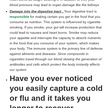
blood pressure may lead to organ damage like the kidneys.
Damage into the digestive tract .
Your digestive tract is
responsible
for making certain you get in the food that you
consume as nutrition. This system is influenced by cigarette
smoking. If you smoke, your gut will increase production that
could lead to nausea and heart burns. Smoke may reduce
your appetite and interrupts the capacity to absorb nutrients
in the food that you consume of your system, which makes
your body. The immune system is the primary line of defense
against ailments and diseases.
Since compounds in
cigarettes travel through our blood slowing the generation of
antibodies and cells which protect the body instantly affects
our system .
Have you ever noticed
you easily capture a cold
or flu and it takes you