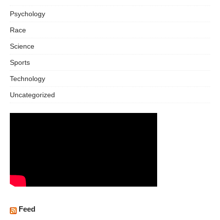
Psychology
Race
Science
Sports
Technology
Uncategorized
Feed