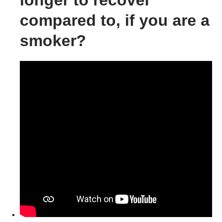
longer to recover
compared to, if you are a
smoker?