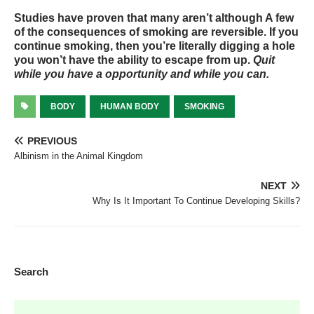
Studies have proven that many aren’t although A few
of the consequences of smoking are reversible. If you
continue smoking, then you’re literally digging a hole
you won’t have the ability to escape from up.
Quit
while you have a opportunity and while you can.
BODY
HUMAN BODY
SMOKING
PREVIOUS
Albinism in the Animal Kingdom
NEXT
Why Is It Important To Continue Developing Skills?
Search