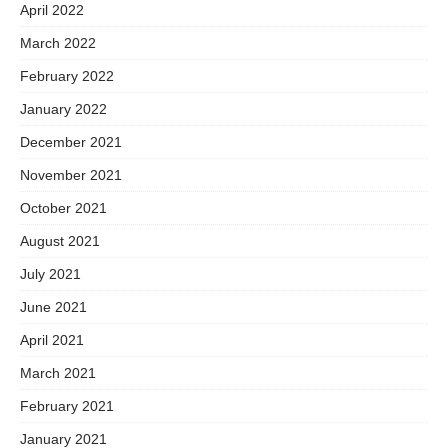
April 2022
March 2022
February 2022
January 2022
December 2021
November 2021
October 2021
August 2021
July 2021
June 2021
April 2021
March 2021
February 2021
January 2021