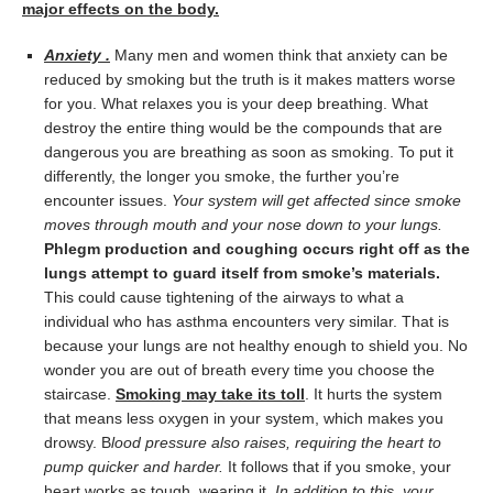
major effects on the body.
Anxiety .
Many men and women think that anxiety can be
reduced by smoking but the truth is it makes matters worse
for you. What relaxes you is your deep breathing. What
destroy the entire thing would be the compounds that are
dangerous you are breathing as soon as smoking. To put it
differently, the longer you smoke, the further you’re
encounter issues.
Your system will get affected since smoke
moves through mouth and your nose down to your lungs.
Phlegm production and coughing occurs right off as the
lungs attempt to guard itself from smoke’s materials.
This could cause tightening of the airways to what a
individual who has asthma encounters very similar. That is
because your lungs are not healthy enough to shield you. No
wonder you are out of breath every time you choose the
staircase.
Smoking may take its toll
. It hurts the system
that means less oxygen in your system, which makes you
drowsy. B
lood pressure also raises, requiring the heart to
pump quicker and harder.
It follows that if you smoke, your
heart works as tough, wearing it.
In addition to this, your