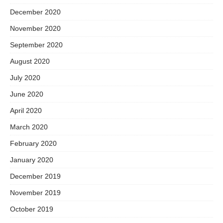
December 2020
November 2020
September 2020
August 2020
July 2020
June 2020
April 2020
March 2020
February 2020
January 2020
December 2019
November 2019
October 2019