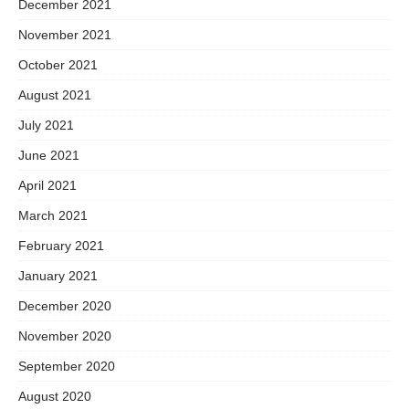
December 2021
November 2021
October 2021
August 2021
July 2021
June 2021
April 2021
March 2021
February 2021
January 2021
December 2020
November 2020
September 2020
August 2020