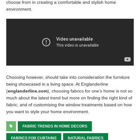
choose from in creating a comfortable and stylish home
environment.
Choosing however, should take into consideration the furniture
being showcased in a living space. At Englanderline
(
englanderline.com
), choosing fabrics for one’s home is not so
much about the latest trend but more on finding the right kind of
fabric; and of customising the window treatments based on how
you want to style your home environment.
FABRIC TRENDS IN HOME DECORS
FABRICS FOR CURTAINS
NATURAL FABRICS