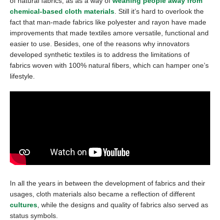
of natural fabrics, as as a way of
weaning people away from
chemical-based cloth materials
. Still it’s hard to overlook the
fact that man-made fabrics like polyester and rayon have made
improvements that made textiles amore versatile, functional and
easier to use. Besides, one of the reasons why innovators
developed synthetic textiles is to address the limitations of
fabrics woven with 100% natural fibers, which can hamper one’s
lifestyle.
In all the years in between the development of fabrics and their
usages, cloth materials also became a reflection of different
cultures
, while the designs and quality of fabrics also served as
status symbols.