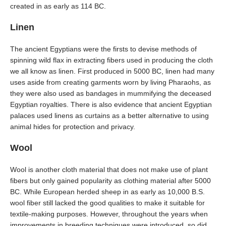
created in as early as 114 BC.
Linen
The ancient Egyptians were the firsts to devise methods of
spinning wild flax in extracting fibers used in producing the cloth
we all know as linen. First produced in 5000 BC, linen had many
uses aside from creating garments worn by living Pharaohs, as
they were also used as bandages in mummifying the deceased
Egyptian royalties. There is also evidence that ancient Egyptian
palaces used linens as curtains as a better alternative to using
animal hides for protection and privacy.
Wool
Wool is another cloth material that does not make use of plant
fibers but only gained popularity as clothing material after 5000
BC. While European herded sheep in as early as 10,000 B.S.
wool fiber still lacked the good qualities to make it suitable for
textile-making purposes. However, throughout the years when
improvements in breeding techniques were introduced, so did