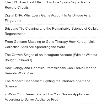
The EPL Broadcast Effect: How Live Sports Signal Neural
Reward Circuits
Digital DNA: Why Every Game Account Is As Unique As a
Fingerprint
Brisbane Tile Cleaning and the Remarkable Science of Cellular
Regeneration
From Genome Mapping to Gene Therapy How Korean Link
Collection Sites Are Spreading the Word
The Growth Stages of an Instagram Account (With or Without
Bought Followers)
How Biology and Genetics Professionals Can Thrive Under a
Remote Work Visa
The Modern Chandelier: Lighting the Interface of Art and
Science
7 Ways Your Genes Shape How You Choose Appliances
According to Surrey Appliance Pros