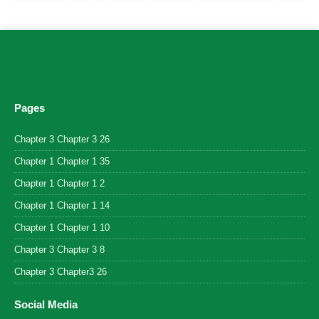
Pages
Chapter 3 Chapter 3 26
Chapter 1 Chapter 1 35
Chapter 1 Chapter 1 2
Chapter 1 Chapter 1 14
Chapter 1 Chapter 1 10
Chapter 3 Chapter 3 8
Chapter 3 Chapter3 26
Social Media