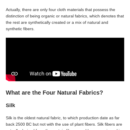
Actually, there are only four cloth materials that possess the
distinction of being organic or natural fabrics, which denotes that
the rest are synthetically created or a mix of natural and
synthetic fibers.
What are the Four Natural Fabrics?
Silk
Silk is the oldest natural fabric, to which production date as far
back 2500 BC but not with the use of plant fibers. Silk fibers are