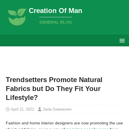
Creation Of Man
GENERAL BLOG
Trendsetters Promote Natural
Fabrics but Do They Fit Your
Lifestyle?
April 21, 2021
Jaida Gwenevere
Fashion and home interior designers are now promoting the use