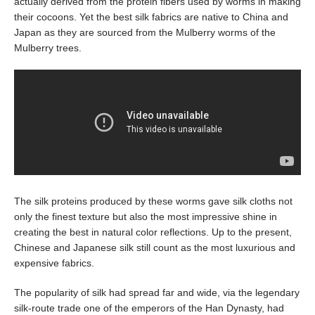
actually derived from the protein fibers used by worms in making
their cocoons. Yet the best silk fabrics are native to China and
Japan as they are sourced from the Mulberry worms of the
Mulberry trees.
The silk proteins produced by these worms gave silk cloths not
only the finest texture but also the most impressive shine in
creating the best in natural color reflections. Up to the present,
Chinese and Japanese silk still count as the most luxurious and
expensive fabrics.
The popularity of silk had spread far and wide, via the legendary
silk-route trade one of the emperors of the Han Dynasty, had