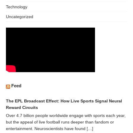
Technology
Uncategorized
Feed
The EPL Broadcast Effect: How Live Sports Signal Neural
Reward Circuits
Over 4.7 billion people worldwide engage with sports each year,
but the appeal of live football runs deeper than fandom or
entertainment. Neuroscientists have found […]