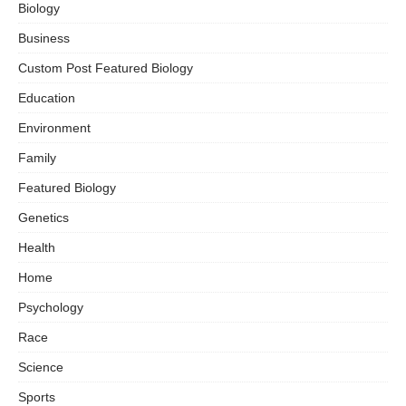
Biology
Business
Custom Post Featured Biology
Education
Environment
Family
Featured Biology
Genetics
Health
Home
Psychology
Race
Science
Sports