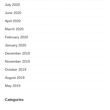
July 2020
June 2020
April 2020
March 2020
February 2020
January 2020
December 2019
November 2019
October 2019
August 2019
May 2019
Categories