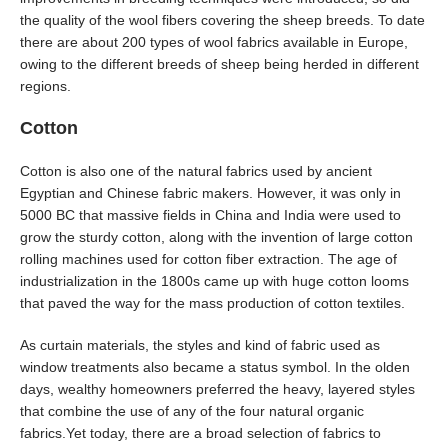
the quality of the wool fibers covering the sheep breeds. To date
there are about 200 types of wool fabrics available in Europe,
owing to the different breeds of sheep being herded in different
regions.
Cotton
Cotton is also one of the natural fabrics used by ancient
Egyptian and Chinese fabric makers. However, it was only in
5000 BC that massive fields in China and India were used to
grow the sturdy cotton, along with the invention of large cotton
rolling machines used for cotton fiber extraction. The age of
industrialization in the 1800s came up with huge cotton looms
that paved the way for the mass production of cotton textiles.
As curtain materials, the styles and kind of fabric used as
window treatments also became a status symbol. In the olden
days, wealthy homeowners preferred the heavy, layered styles
that combine the use of any of the four natural organic
fabrics.Yet today, there are a broad selection of fabrics to