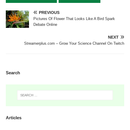
PREVIOUS
Pictures Of Flower That Looks Like A Bird Spark
Debate Online
NEXT
Streamerplus.com – Grow Your Science Channel On Twitch
Search
Articles