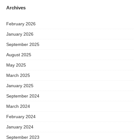
Archives
February 2026
January 2026
September 2025
August 2025
May 2025
March 2025
January 2025
September 2024
March 2024
February 2024
January 2024
September 2023