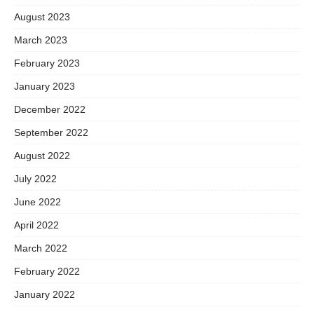
August 2023
March 2023
February 2023
January 2023
December 2022
September 2022
August 2022
July 2022
June 2022
April 2022
March 2022
February 2022
January 2022