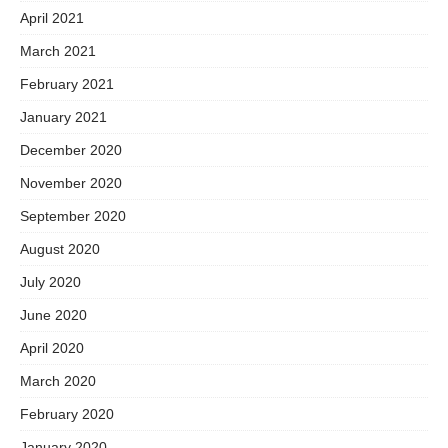
April 2021
March 2021
February 2021
January 2021
December 2020
November 2020
September 2020
August 2020
July 2020
June 2020
April 2020
March 2020
February 2020
January 2020