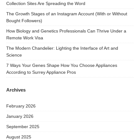
Collection Sites Are Spreading the Word
The Growth Stages of an Instagram Account (With or Without
Bought Followers)
How Biology and Genetics Professionals Can Thrive Under a
Remote Work Visa
The Modern Chandelier: Lighting the Interface of Art and
Science
7 Ways Your Genes Shape How You Choose Appliances
According to Surrey Appliance Pros
Archives
February 2026
January 2026
September 2025
August 2025