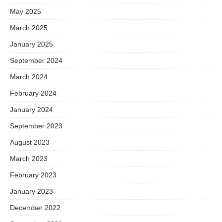
May 2025
March 2025
January 2025
September 2024
March 2024
February 2024
January 2024
September 2023
August 2023
March 2023
February 2023
January 2023
December 2022