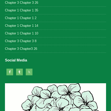
Chapter 3 Chapter 3 26
Chapter 1 Chapter 1 35
Chapter 1 Chapter 1 2
Chapter 1 Chapter 1 14
Chapter 1 Chapter 1 10
Chapter 3 Chapter 3 8
Chapter 3 Chapter3 26
Social Media