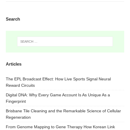
Search
Articles
The EPL Broadcast Effect: How Live Sports Signal Neural
Reward Circuits
Digital DNA: Why Every Game Account Is As Unique As a
Fingerprint
Brisbane Tile Cleaning and the Remarkable Science of Cellular
Regeneration
From Genome Mapping to Gene Therapy How Korean Link