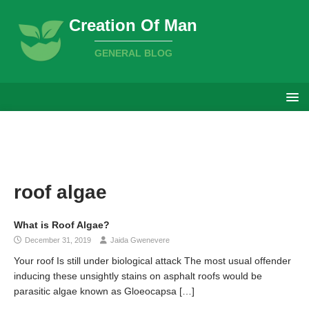
Creation Of Man
GENERAL BLOG
roof algae
What is Roof Algae?
December 31, 2019
Jaida Gwenevere
Your roof Is still under biological attack The most usual offender
inducing these unsightly stains on asphalt roofs would be
parasitic algae known as Gloeocapsa
[…]