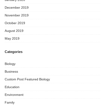
December 2019
November 2019
October 2019
August 2019
May 2019
Categories
Biology
Business
Custom Post Featured Biology
Education
Environment
Family