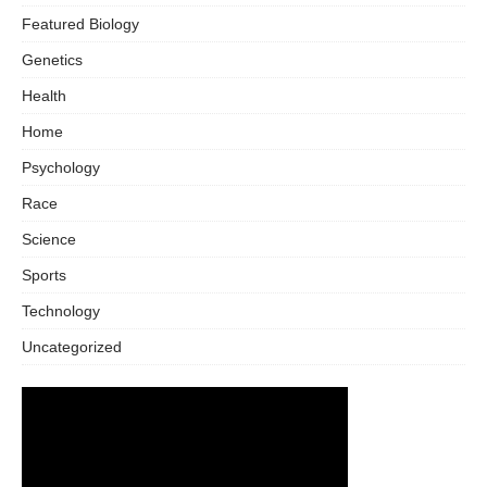
Featured Biology
Genetics
Health
Home
Psychology
Race
Science
Sports
Technology
Uncategorized