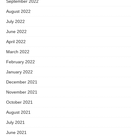
September 2022
August 2022
July 2022
June 2022
April 2022
March 2022
February 2022
January 2022
December 2021
November 2021
October 2021
August 2021
July 2021
June 2021