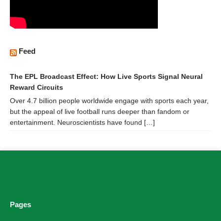
Feed
The EPL Broadcast Effect: How Live Sports Signal Neural
Reward Circuits
Over 4.7 billion people worldwide engage with sports each year,
but the appeal of live football runs deeper than fandom or
entertainment. Neuroscientists have found […]
Pages