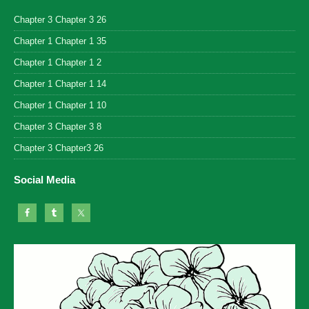
Chapter 3 Chapter 3 26
Chapter 1 Chapter 1 35
Chapter 1 Chapter 1 2
Chapter 1 Chapter 1 14
Chapter 1 Chapter 1 10
Chapter 3 Chapter 3 8
Chapter 3 Chapter3 26
Social Media