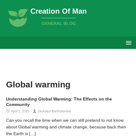
Creation Of Man
GENERAL BLOG
Global warming
Understanding Global Warming: The Effects on the
Community
April 2, 2020
Jackalyn Bartholomew
Can you recall the time when we can still pretend to not know
about Global warming and climate change, because back then
the Earth is
[…]