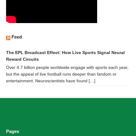
Feed
The EPL Broadcast Effect: How Live Sports Signal Neural
Reward Circuits
Over 4.7 billion people worldwide engage with sports each year,
but the appeal of live football runs deeper than fandom or
entertainment. Neuroscientists have found […]
Pages