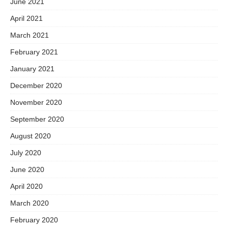
June 2021
April 2021
March 2021
February 2021
January 2021
December 2020
November 2020
September 2020
August 2020
July 2020
June 2020
April 2020
March 2020
February 2020