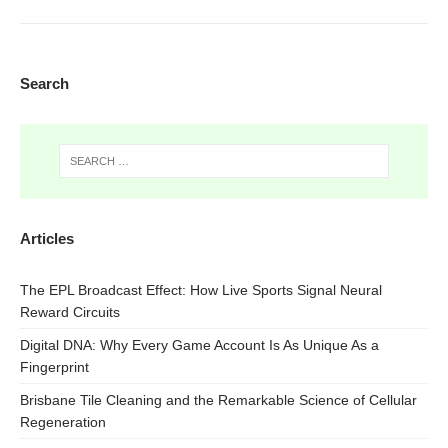
Search
Articles
The EPL Broadcast Effect: How Live Sports Signal Neural
Reward Circuits
Digital DNA: Why Every Game Account Is As Unique As a
Fingerprint
Brisbane Tile Cleaning and the Remarkable Science of Cellular
Regeneration