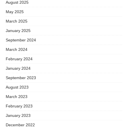
August 2025
May 2025
March 2025
January 2025
September 2024
March 2024
February 2024
January 2024
September 2023
August 2023
March 2023
February 2023
January 2023
December 2022