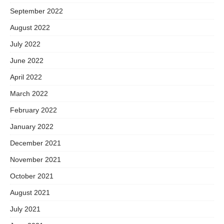
September 2022
August 2022
July 2022
June 2022
April 2022
March 2022
February 2022
January 2022
December 2021
November 2021
October 2021
August 2021
July 2021