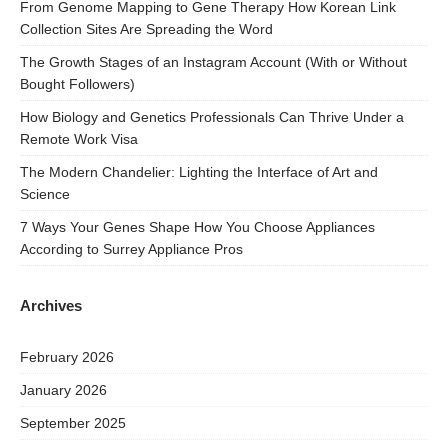
From Genome Mapping to Gene Therapy How Korean Link
Collection Sites Are Spreading the Word
The Growth Stages of an Instagram Account (With or Without
Bought Followers)
How Biology and Genetics Professionals Can Thrive Under a
Remote Work Visa
The Modern Chandelier: Lighting the Interface of Art and
Science
7 Ways Your Genes Shape How You Choose Appliances
According to Surrey Appliance Pros
Archives
February 2026
January 2026
September 2025