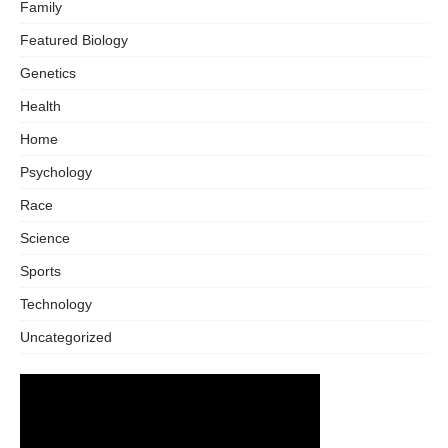
Family
Featured Biology
Genetics
Health
Home
Psychology
Race
Science
Sports
Technology
Uncategorized