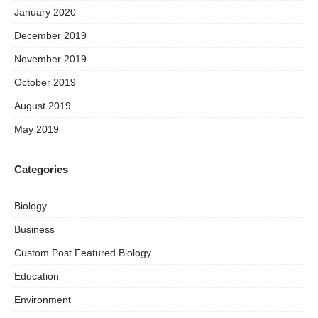
January 2020
December 2019
November 2019
October 2019
August 2019
May 2019
Categories
Biology
Business
Custom Post Featured Biology
Education
Environment