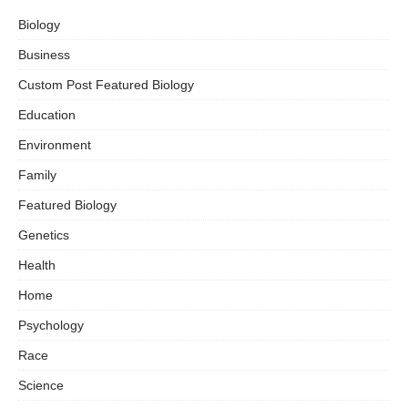
Biology
Business
Custom Post Featured Biology
Education
Environment
Family
Featured Biology
Genetics
Health
Home
Psychology
Race
Science