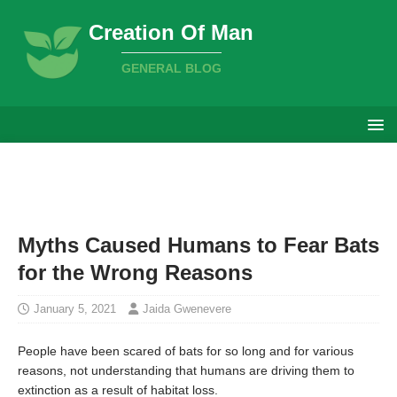
Creation Of Man
GENERAL BLOG
Myths Caused Humans to Fear Bats
for the Wrong Reasons
January 5, 2021
Jaida Gwenevere
People have been scared of bats for so long and for various
reasons, not understanding that humans are driving them to
extinction as a result of habitat loss.