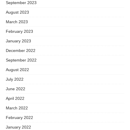
September 2023
August 2023
March 2023
February 2023
January 2023
December 2022
September 2022
August 2022
July 2022
June 2022
April 2022
March 2022
February 2022
January 2022