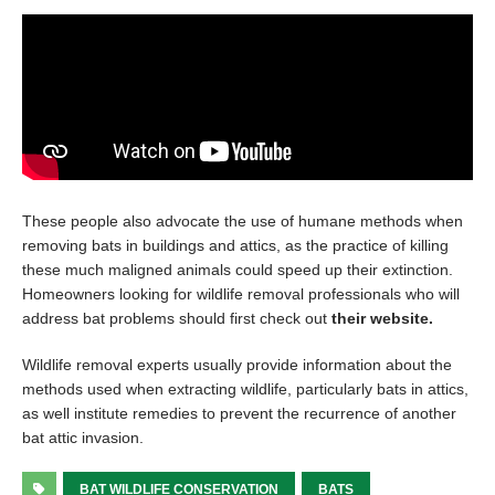
These people also advocate the use of humane methods when
removing bats in buildings and attics, as the practice of killing
these much maligned animals could speed up their extinction.
Homeowners looking for wildlife removal professionals who will
address bat problems should first check out
their website.
Wildlife removal experts usually provide information about the
methods used when extracting wildlife, particularly bats in attics,
as well institute remedies to prevent the recurrence of another
bat attic invasion.
BAT WILDLIFE CONSERVATION
BATS