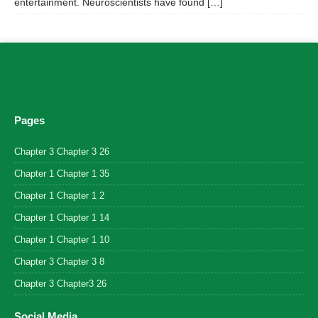
entertainment. Neuroscientists have found […]
Pages
Chapter 3 Chapter 3 26
Chapter 1 Chapter 1 35
Chapter 1 Chapter 1 2
Chapter 1 Chapter 1 14
Chapter 1 Chapter 1 10
Chapter 3 Chapter 3 8
Chapter 3 Chapter3 26
Social Media