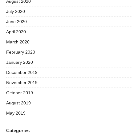
August 2020
July 2020
June 2020
April 2020
March 2020
February 2020
January 2020
December 2019
November 2019
October 2019
August 2019
May 2019
Categories