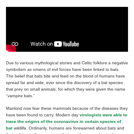
Due to various mythological stories and Celtic folklore a negative
symbolism as omens of evil forces have been linked to bats.
The belief that bats bite and feed on the blood of humans have
spread far and wide, ever since the discovery of a bat species
that prey on small animals; for which they were given the name
“vampire bats.”
Mankind now fear these mammals because of the diseases they
have been found to carry. Modern day
virologists were able to
trace the origins of the coronavirus in certain species of
bat
wildlife. Ordinarily, humans are forewarned about bats and