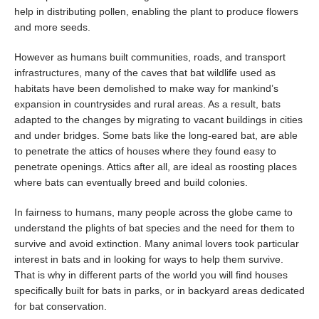
help in distributing pollen, enabling the plant to produce flowers
and more seeds.
However as humans built communities, roads, and transport
infrastructures, many of the caves that bat wildlife used as
habitats have been demolished to make way for mankind’s
expansion in countrysides and rural areas. As a result, bats
adapted to the changes by migrating to vacant buildings in cities
and under bridges. Some bats like the long-eared bat, are able
to penetrate the attics of houses where they found easy to
penetrate openings. Attics after all, are ideal as roosting places
where bats can eventually breed and build colonies.
In fairness to humans, many people across the globe came to
understand the plights of bat species and the need for them to
survive and avoid extinction. Many animal lovers took particular
interest in bats and in looking for ways to help them survive.
That is why in different parts of the world you will find houses
specifically built for bats in parks, or in backyard areas dedicated
for bat conservation.