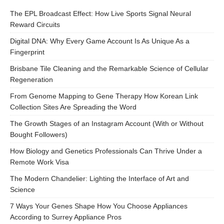
The EPL Broadcast Effect: How Live Sports Signal Neural
Reward Circuits
Digital DNA: Why Every Game Account Is As Unique As a
Fingerprint
Brisbane Tile Cleaning and the Remarkable Science of Cellular
Regeneration
From Genome Mapping to Gene Therapy How Korean Link
Collection Sites Are Spreading the Word
The Growth Stages of an Instagram Account (With or Without
Bought Followers)
How Biology and Genetics Professionals Can Thrive Under a
Remote Work Visa
The Modern Chandelier: Lighting the Interface of Art and
Science
7 Ways Your Genes Shape How You Choose Appliances
According to Surrey Appliance Pros