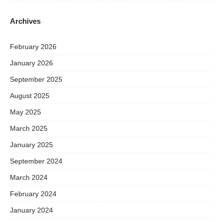
Archives
February 2026
January 2026
September 2025
August 2025
May 2025
March 2025
January 2025
September 2024
March 2024
February 2024
January 2024