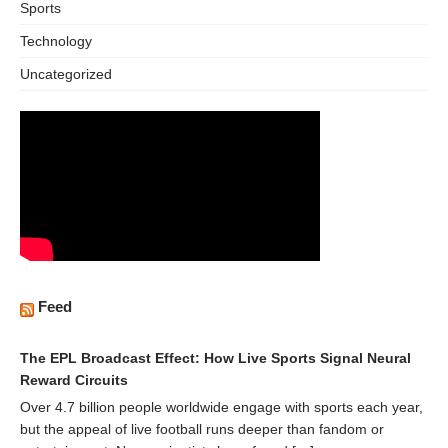
Sports
Technology
Uncategorized
Feed
The EPL Broadcast Effect: How Live Sports Signal Neural
Reward Circuits
Over 4.7 billion people worldwide engage with sports each year,
but the appeal of live football runs deeper than fandom or