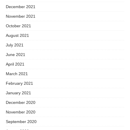
December 2021
November 2021
October 2021
August 2021
July 2021
June 2021
April 2021
March 2021
February 2021
January 2021
December 2020
November 2020
September 2020