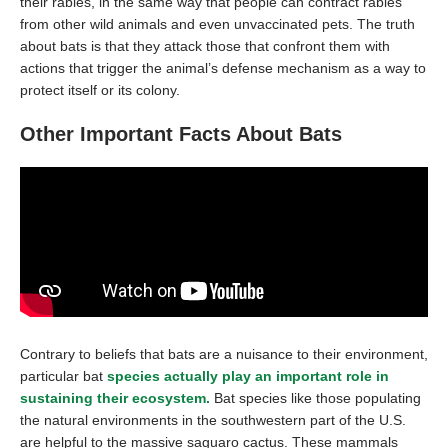
their rabies, in the same way that people can contract rabies
from other wild animals and even unvaccinated pets. The truth
about bats is that they attack those that confront them with
actions that trigger the animal’s defense mechanism as a way to
protect itself or its colony.
Other Important Facts About Bats
Contrary to beliefs that bats are a nuisance to their environment,
particular bat
species actually play an important role in
sustaining their ecosystem
.
Bat species like those populating
the natural environments in the southwestern part of the U.S.
are helpful to the massive saguaro cactus. These mammals