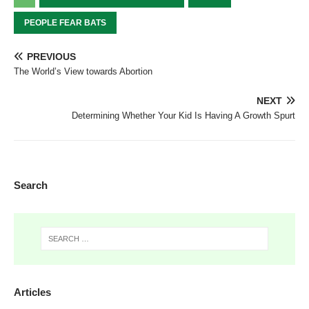
PEOPLE FEAR BATS
PREVIOUS
The World’s View towards Abortion
NEXT
Determining Whether Your Kid Is Having A Growth Spurt
Search
Articles