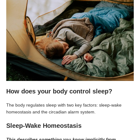
How does your body control sleep?
The body regulates sleep with two key factors: sleep-wake
homeostasis and the circadian alarm system.
Sleep-Wake Homeostasis
This describes something you know implicitly from