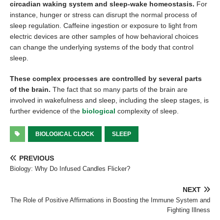
circadian waking system and sleep-wake homeostasis.
For
instance, hunger or stress can disrupt the normal process of
sleep regulation. Caffeine ingestion or exposure to light from
electric devices are other samples of how behavioral choices
can change the underlying systems of the body that control
sleep.
These complex processes are controlled by several parts
of the brain.
The fact that so many parts of the brain are
involved in wakefulness and sleep, including the sleep stages, is
further evidence of the
biological
complexity of sleep.
BIOLOGICAL CLOCK
SLEEP
PREVIOUS
Biology: Why Do Infused Candles Flicker?
NEXT
The Role of Positive Affirmations in Boosting the Immune System and
Fighting Illness