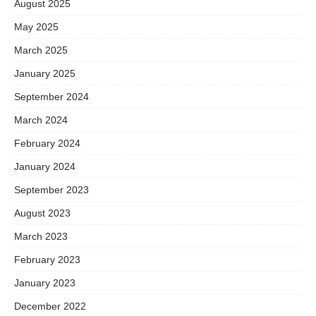
August 2025
May 2025
March 2025
January 2025
September 2024
March 2024
February 2024
January 2024
September 2023
August 2023
March 2023
February 2023
January 2023
December 2022