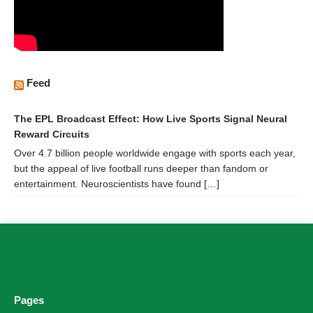
Feed
The EPL Broadcast Effect: How Live Sports Signal Neural
Reward Circuits
Over 4.7 billion people worldwide engage with sports each year,
but the appeal of live football runs deeper than fandom or
entertainment. Neuroscientists have found […]
Pages