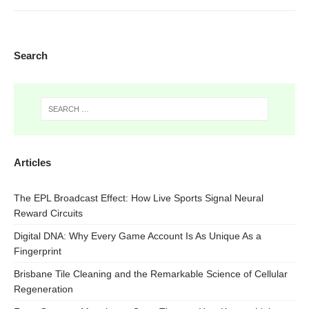
Search
Articles
The EPL Broadcast Effect: How Live Sports Signal Neural
Reward Circuits
Digital DNA: Why Every Game Account Is As Unique As a
Fingerprint
Brisbane Tile Cleaning and the Remarkable Science of Cellular
Regeneration