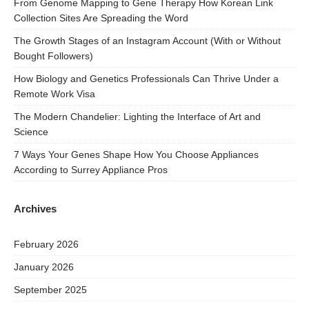
From Genome Mapping to Gene Therapy How Korean Link
Collection Sites Are Spreading the Word
The Growth Stages of an Instagram Account (With or Without
Bought Followers)
How Biology and Genetics Professionals Can Thrive Under a
Remote Work Visa
The Modern Chandelier: Lighting the Interface of Art and
Science
7 Ways Your Genes Shape How You Choose Appliances
According to Surrey Appliance Pros
Archives
February 2026
January 2026
September 2025