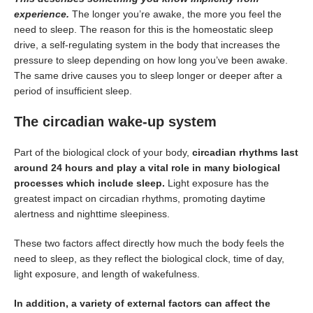
experience.
The longer you’re awake, the more you feel the
need to sleep. The reason for this is the homeostatic sleep
drive, a self-regulating system in the body that increases the
pressure to sleep depending on how long you’ve been awake.
The same drive causes you to sleep longer or deeper after a
period of insufficient sleep.
The circadian wake-up system
Part of the biological clock of your body,
circadian rhythms last
around 24 hours and play a vital role in many biological
processes which include sleep.
Light exposure has the
greatest impact on circadian rhythms, promoting daytime
alertness and nighttime sleepiness.
These two factors affect directly how much the body feels the
need to sleep, as they reflect the biological clock, time of day,
light exposure, and length of wakefulness.
In addition, a variety of external factors can affect the