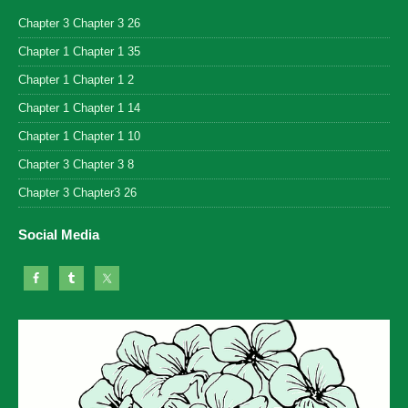
Chapter 3 Chapter 3 26
Chapter 1 Chapter 1 35
Chapter 1 Chapter 1 2
Chapter 1 Chapter 1 14
Chapter 1 Chapter 1 10
Chapter 3 Chapter 3 8
Chapter 3 Chapter3 26
Social Media