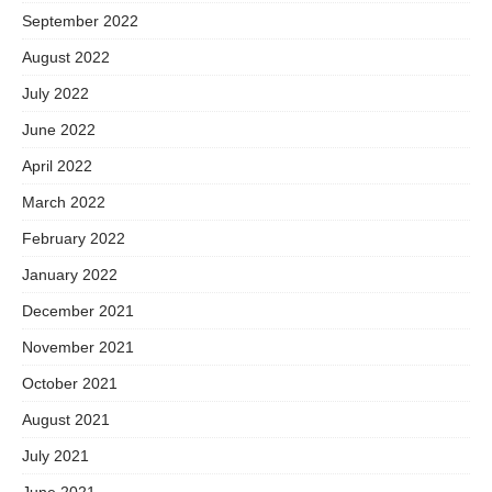
September 2022
August 2022
July 2022
June 2022
April 2022
March 2022
February 2022
January 2022
December 2021
November 2021
October 2021
August 2021
July 2021
June 2021