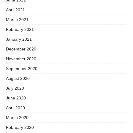
April 2021
March 2021
February 2021
January 2021
December 2020
November 2020
September 2020
August 2020
July 2020
June 2020
April 2020
March 2020
February 2020