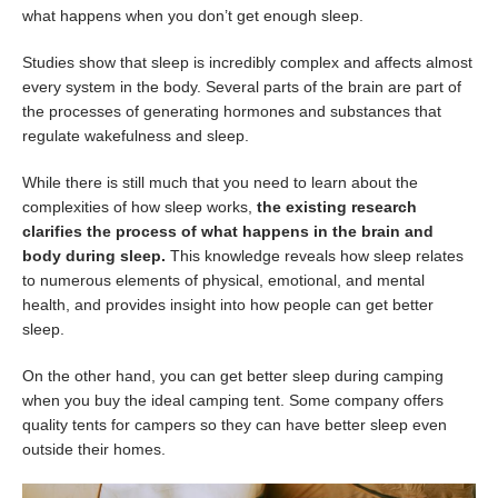
what happens when you don’t get enough sleep.
Studies show that sleep is incredibly complex and affects almost
every system in the body. Several parts of the brain are part of
the processes of generating hormones and substances that
regulate wakefulness and sleep.
While there is still much that you need to learn about the
complexities of how sleep works,
the existing research
clarifies the process of what happens in the brain and
body during sleep.
This knowledge reveals how sleep relates
to numerous elements of physical, emotional, and mental
health, and provides insight into how people can get better
sleep.
On the other hand, you can get better sleep during camping
when you buy the ideal camping tent. Some company offers
quality tents for campers so they can have better sleep even
outside their homes.