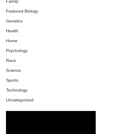
Family
Featured Biology
Genetics
Health
Home
Psychology
Race
Science
Sports
Technology
Uncategorized