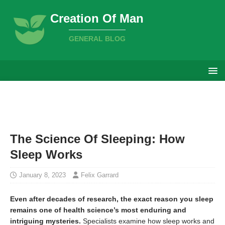
Creation Of Man
GENERAL BLOG
The Science Of Sleeping: How
Sleep Works
January 8, 2023
Felix Garrard
Even after decades of research, the exact reason you sleep
remains one of health science’s most enduring and
intriguing mysteries.
Specialists examine how sleep works and