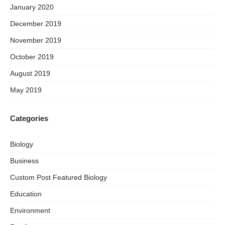
January 2020
December 2019
November 2019
October 2019
August 2019
May 2019
Categories
Biology
Business
Custom Post Featured Biology
Education
Environment