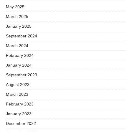
May 2025
March 2025
January 2025
September 2024
March 2024
February 2024
January 2024
September 2023
August 2023
March 2023
February 2023
January 2023
December 2022