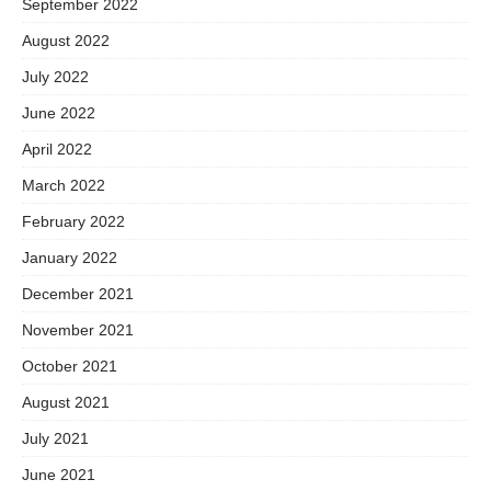
September 2022
August 2022
July 2022
June 2022
April 2022
March 2022
February 2022
January 2022
December 2021
November 2021
October 2021
August 2021
July 2021
June 2021