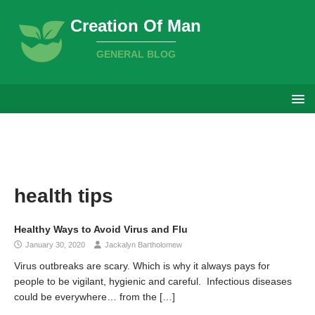
Creation Of Man
GENERAL BLOG
health tips
Healthy Ways to Avoid Virus and Flu
January 30, 2020
Jackalyn Bartholomew
Virus outbreaks are scary. Which is why it always pays for
people to be vigilant, hygienic and careful. Infectious diseases
could be everywhere… from the
[…]