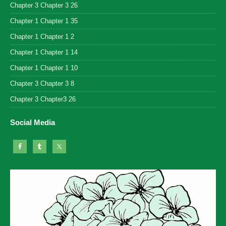
Chapter 3 Chapter 3 26
Chapter 1 Chapter 1 35
Chapter 1 Chapter 1 2
Chapter 1 Chapter 1 14
Chapter 1 Chapter 1 10
Chapter 3 Chapter 3 8
Chapter 3 Chapter3 26
Social Media