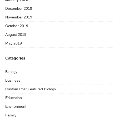
December 2019
November 2019
October 2019
August 2019
May 2019
Categories
Biology
Business
Custom Post Featured Biology
Education
Environment
Family