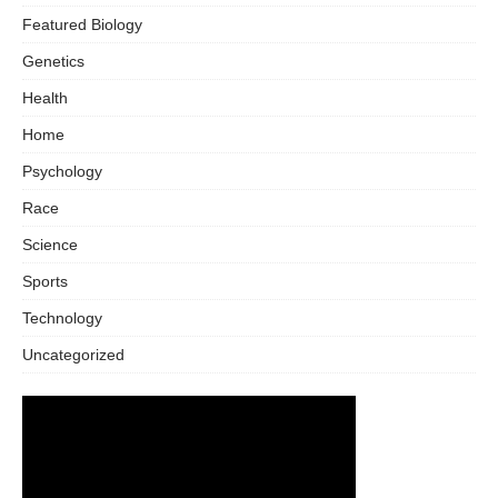
Featured Biology
Genetics
Health
Home
Psychology
Race
Science
Sports
Technology
Uncategorized