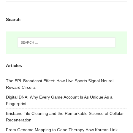
Search
Articles
The EPL Broadcast Effect: How Live Sports Signal Neural
Reward Circuits
Digital DNA: Why Every Game Account Is As Unique As a
Fingerprint
Brisbane Tile Cleaning and the Remarkable Science of Cellular
Regeneration
From Genome Mapping to Gene Therapy How Korean Link