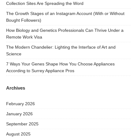
Collection Sites Are Spreading the Word
The Growth Stages of an Instagram Account (With or Without
Bought Followers)
How Biology and Genetics Professionals Can Thrive Under a
Remote Work Visa
The Modern Chandelier: Lighting the Interface of Art and
Science
7 Ways Your Genes Shape How You Choose Appliances
According to Surrey Appliance Pros
Archives
February 2026
January 2026
September 2025
August 2025