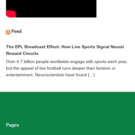
Feed
The EPL Broadcast Effect: How Live Sports Signal Neural
Reward Circuits
Over 4.7 billion people worldwide engage with sports each year,
but the appeal of live football runs deeper than fandom or
entertainment. Neuroscientists have found […]
Pages