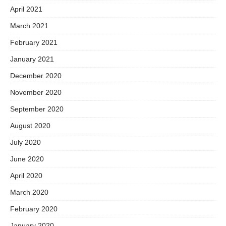
April 2021
March 2021
February 2021
January 2021
December 2020
November 2020
September 2020
August 2020
July 2020
June 2020
April 2020
March 2020
February 2020
January 2020