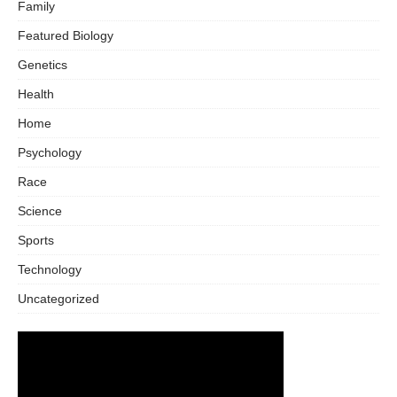
Family
Featured Biology
Genetics
Health
Home
Psychology
Race
Science
Sports
Technology
Uncategorized