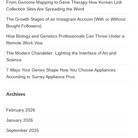
From Genome Mapping to Gene Therapy How Korean Link
Collection Sites Are Spreading the Word
The Growth Stages of an Instagram Account (With or Without
Bought Followers)
How Biology and Genetics Professionals Can Thrive Under a
Remote Work Visa
The Modern Chandelier: Lighting the Interface of Art and
Science
7 Ways Your Genes Shape How You Choose Appliances
According to Surrey Appliance Pros
Archives
February 2026
January 2026
September 2025