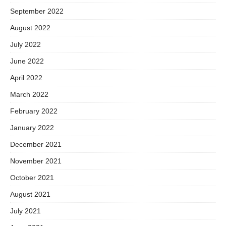
September 2022
August 2022
July 2022
June 2022
April 2022
March 2022
February 2022
January 2022
December 2021
November 2021
October 2021
August 2021
July 2021