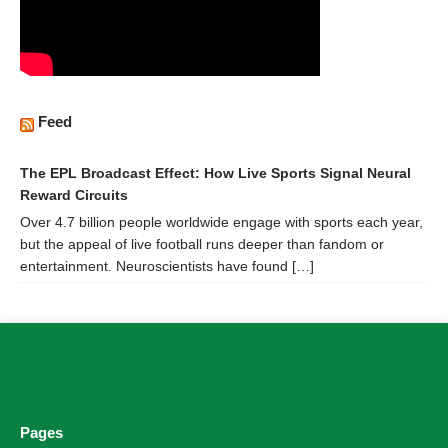
Feed
The EPL Broadcast Effect: How Live Sports Signal Neural
Reward Circuits
Over 4.7 billion people worldwide engage with sports each year,
but the appeal of live football runs deeper than fandom or
entertainment. Neuroscientists have found […]
Pages