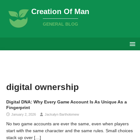
Creation Of Man
GENERAL BLOG
digital ownership
Digital DNA: Why Every Game Account Is As Unique As a
Fingerprint
January 2, 2026
Jackalyn Bartholomew
No two game accounts are ever the same, even when players
start with the same character and the same rules. Small choices
stack up over
[…]