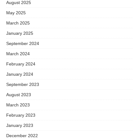
August 2025
May 2025
March 2025
January 2025
September 2024
March 2024
February 2024
January 2024
September 2023
August 2023
March 2023
February 2023
January 2023
December 2022