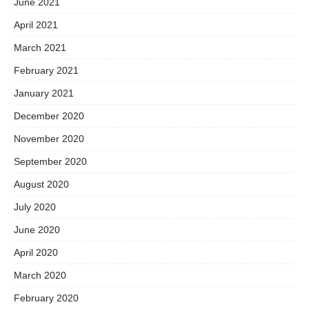
June 2021
April 2021
March 2021
February 2021
January 2021
December 2020
November 2020
September 2020
August 2020
July 2020
June 2020
April 2020
March 2020
February 2020