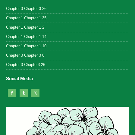
Chapter 3 Chapter 3 26
Chapter 1 Chapter 1 35
Chapter 1 Chapter 1 2
Chapter 1 Chapter 1 14
Chapter 1 Chapter 1 10
Chapter 3 Chapter 3 8
Chapter 3 Chapter3 26
Social Media