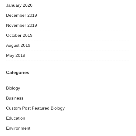
January 2020
December 2019
November 2019
October 2019
August 2019
May 2019
Categories
Biology
Business
Custom Post Featured Biology
Education
Environment