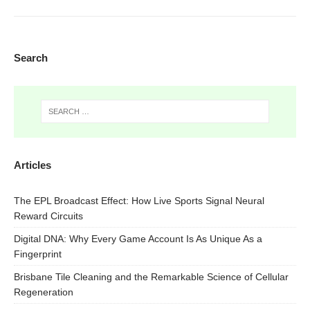
Search
Articles
The EPL Broadcast Effect: How Live Sports Signal Neural
Reward Circuits
Digital DNA: Why Every Game Account Is As Unique As a
Fingerprint
Brisbane Tile Cleaning and the Remarkable Science of Cellular
Regeneration